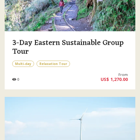
3-Day Eastern Sustainable Group
Tour
Multi-day
Relaxation Tour
From
US$ 1,270.00
0