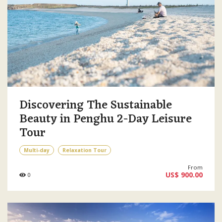
Discovering The Sustainable
Beauty in Penghu 2-Day Leisure
Tour
Multi-day
Relaxation Tour
From
US$ 900.00
0