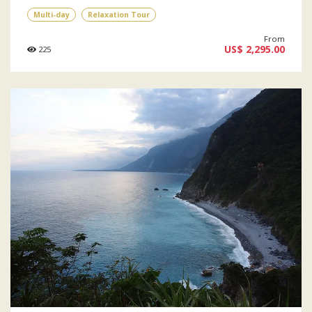
Multi-day
Relaxation Tour
From
US$ 2,295.00
225