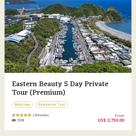
Eastern Beauty 5 Day Private
Tour (Premium)
Multi-day
Relaxation Tour
2 Reviews
From
US$ 2,750.00
7038