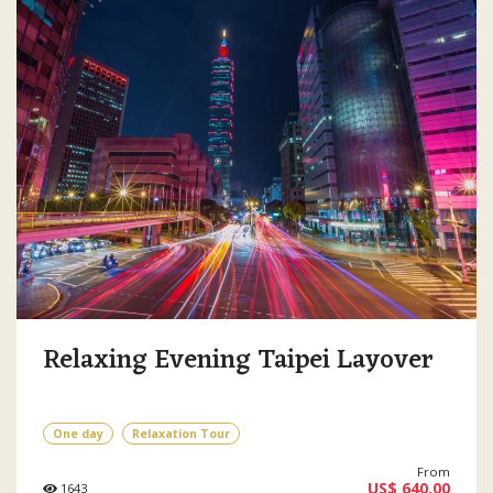
Relaxing Evening Taipei Layover
One day
Relaxation Tour
From
US$ 640.00
1643