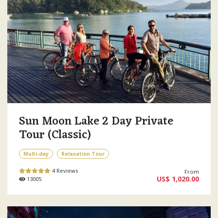
Sun Moon Lake 2 Day Private
Tour (Classic)
Multi-day
Relaxation Tour
4 Reviews
From
US$ 1,020.00
13005