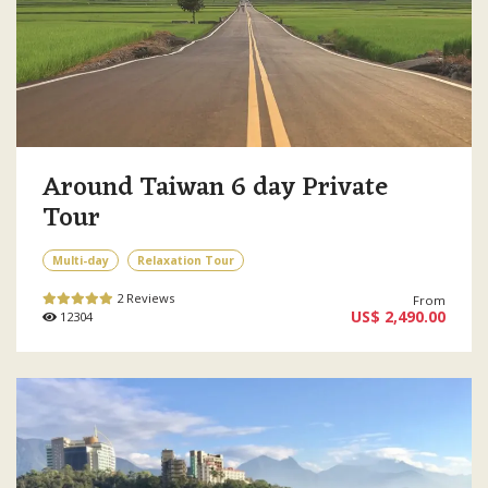
Around Taiwan 6 day Private
Tour
Multi-day
Relaxation Tour
2 Reviews
From
US$ 2,490.00
12304