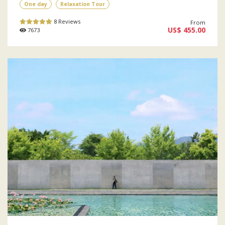
One day
Relaxation Tour
8 Reviews
From
US$ 455.00
7673