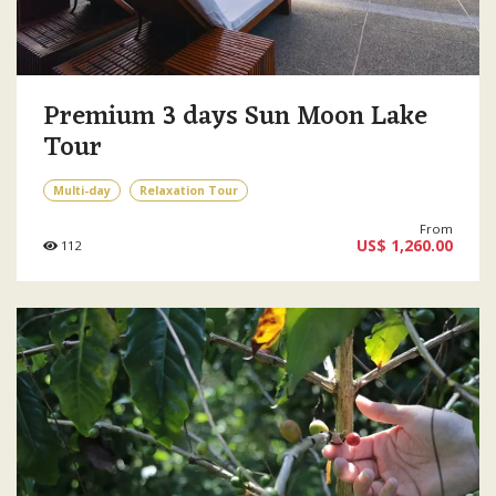
Premium 3 days Sun Moon Lake
Tour
Multi-day
Relaxation Tour
From
US$ 1,260.00
112