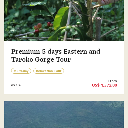
Premium 5 days Eastern and
Taroko Gorge Tour
Multi-day
Relaxation Tour
From
US$ 1,372.00
106