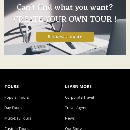
Can’t find what you want?
CREATE YOUR OWN TOUR !
Request a quote
TOURS
LEARN MORE
Popular Tours
Corporate Travel
Day Tours
Travel Agents
Multi-Day Tours
News
Custom Tours
Our Story