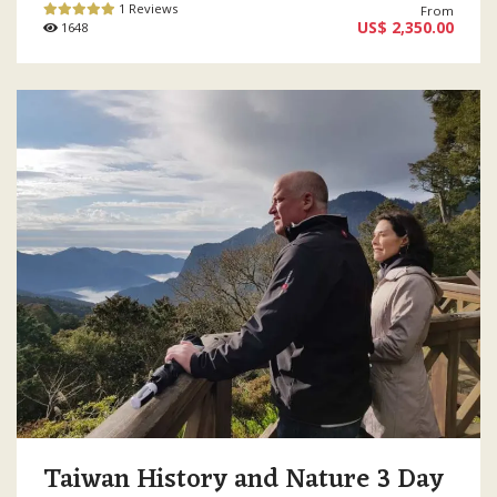
1 Reviews
From
US$ 2,350.00
1648
Taiwan History and Nature 3 Day