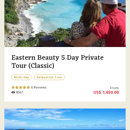
Eastern Beauty 5 Day Private
Tour (Classic)
Multi-day
Relaxation Tour
6 Reviews
From
US$ 1,650.00
8567