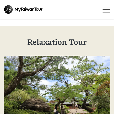
Relaxation Tour