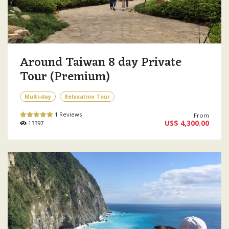
Around Taiwan 8 day Private
Tour (Premium)
Multi-day
Relaxation Tour
1 Reviews
From
US$ 4,300.00
13397