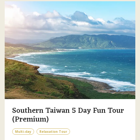
Southern Taiwan 5 Day Fun Tour
(Premium)
Multi-day
Relaxation Tour