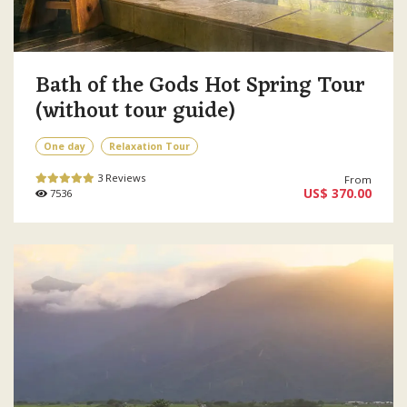
Bath of the Gods Hot Spring Tour
(without tour guide)
One day
Relaxation Tour
3 Reviews
From
US$ 370.00
7536