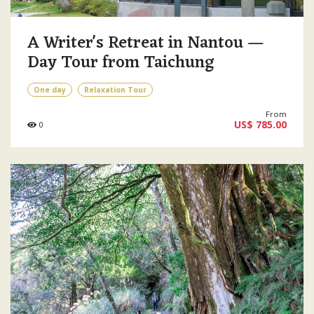
A Writer's Retreat in Nantou —
Day Tour from Taichung
One day
Relaxation Tour
From
US$ 785.00
0