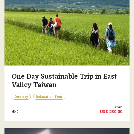
One Day Sustainable Trip in East
Valley Taiwan
One day
Relaxation Tour
From
US$ 230.00
0