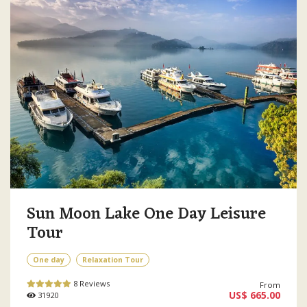
Sun Moon Lake One Day Leisure
Tour
One day
Relaxation Tour
8 Reviews
From
US$ 665.00
31920