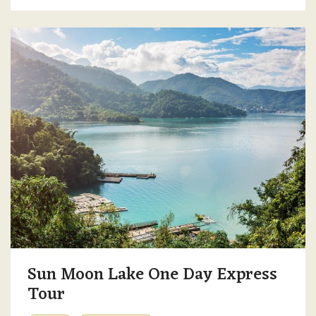
Sun Moon Lake One Day Express
Tour