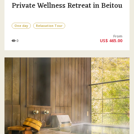
Private Wellness Retreat in Beitou
One day
Relaxation Tour
From
US$ 465.00
0