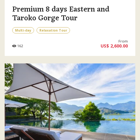
Premium 8 days Eastern and
Taroko Gorge Tour
Multi-day
Relaxation Tour
From
US$ 2,600.00
162