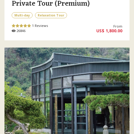
Private Tour (Premium)
Multi-day
Relaxation Tour
1 Reviews
From
US$ 1,800.00
26846