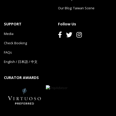
Our Blog: Taiwan Scene
SUPPORT
Follow Us
Media
Check Booking
FAQs
English
/
日本語
/
中文
CURATOR AWARDS