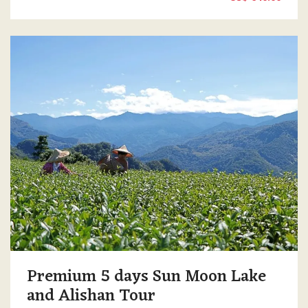
Premium 5 days Sun Moon Lake
and Alishan Tour