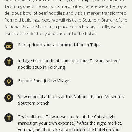
Taichung, one of Taiwan's six major cities, where we will enjoy a
delicious bowl of beef noodles and visit a market transformed
from old buildings. Next, we will visit the Southern Branch of the
National Palace Museum, a place rich in history. Finally, we will
conclude the first day and check into the hotel.
Pick up from your accommodation in Taipei
Indulge in the authentic and delicious Taiwanese beef
noodle soup in Taichung
Explore Shen Ji New Village
View imperial artifacts at the National Palace Museum's
Southern branch
Try traditional Taiwanese snacks at the Chiayi night
market (at your own expense) *After the night market,
you may need to take a taxi back to the hotel on your