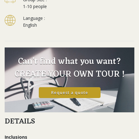
1-10 people
Language :
English
Can’t find what you want?
CREATE YOUR OWN TOUR !
Request a quote
DETAILS
Inclusions