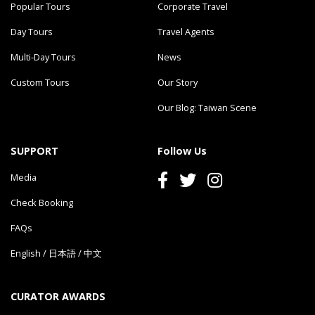
Popular Tours
Corporate Travel
Day Tours
Travel Agents
Multi-Day Tours
News
Custom Tours
Our Story
Our Blog: Taiwan Scene
SUPPORT
Follow Us
Media
Check Booking
FAQs
English
/
日本語
/
中文
CURATOR AWARDS