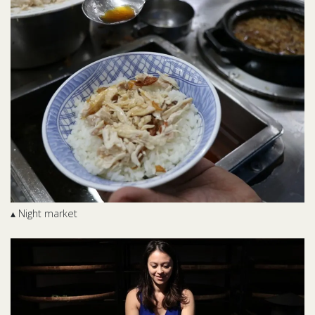
▴ Night market