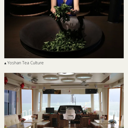
▴ Yoshan Tea Culture