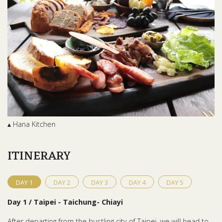
▴ Hana Kitchen
ITINERARY
DAY
1
DAY
2
DAY
3
DAY
4
DAY
5
Day 1 / Taipei - Taichung- Chiayi
After departing from the bustling city of Taipei, we will head to