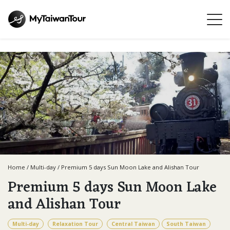
Home
/
Multi-day
/
Premium 5 days Sun Moon Lake and Alishan Tour
Premium 5 days Sun Moon Lake
and Alishan Tour
Multi-day
Relaxation Tour
Central Taiwan
South Taiwan