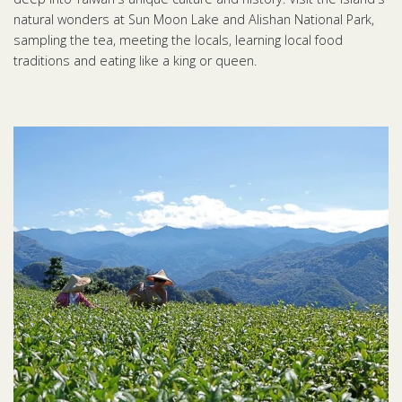
natural wonders at Sun Moon Lake and Alishan National Park,
sampling the tea, meeting the locals, learning local food
traditions and eating like a king or queen.