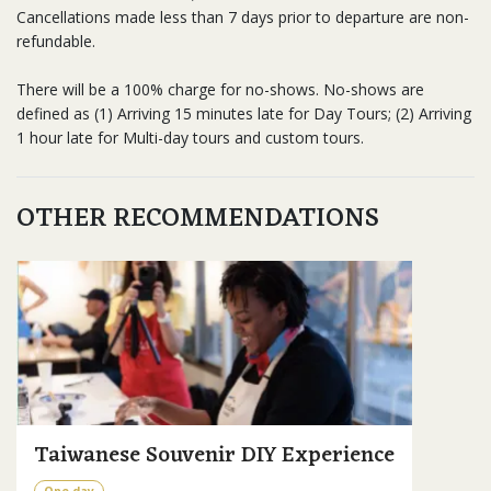
Cancellations made less than 7 days prior to departure are non-
refundable.
There will be a 100% charge for no-shows. No-shows are
defined as (1) Arriving 15 minutes late for Day Tours; (2) Arriving
1 hour late for Multi-day tours and custom tours.
OTHER RECOMMENDATIONS
Taiwanese Souvenir DIY Experience
One day