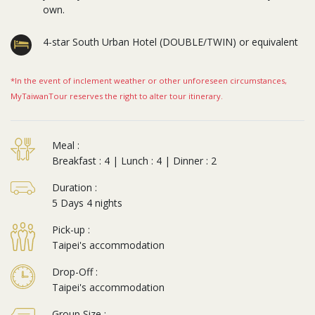
own.
4-star South Urban Hotel (DOUBLE/TWIN) or equivalent
*In the event of inclement weather or other unforeseen circumstances,
MyTaiwanTour reserves the right to alter tour itinerary.
Meal :
Breakfast : 4 | Lunch : 4 | Dinner : 2
Duration :
5 Days 4 nights
Pick-up :
Taipei's accommodation
Drop-Off :
Taipei's accommodation
Group Size :