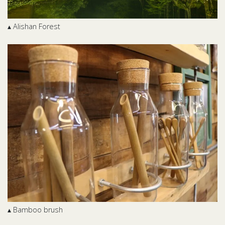
▴ Alishan Forest
▴ Bamboo brush