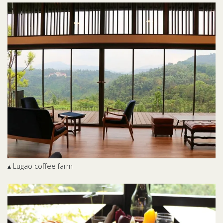
▴ Lugao coffee farm