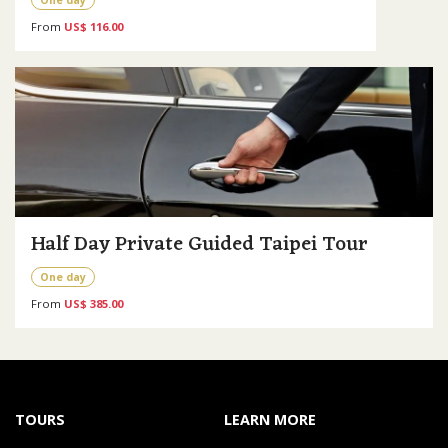
From
US$ 116.00
Half Day Private Guided Taipei Tour
One day
From
US$ 385.00
TOURS
LEARN MORE