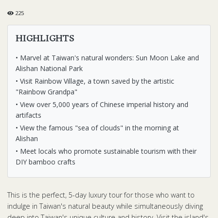
225
HIGHLIGHTS
• Marvel at Taiwan's natural wonders: Sun Moon Lake and
Alishan National Park
• Visit Rainbow Village, a town saved by the artistic
"Rainbow Grandpa"
• View over 5,000 years of Chinese imperial history and
artifacts
• View the famous "sea of clouds" in the morning at
Alishan
• Meet locals who promote sustainable tourism with their
DIY bamboo crafts
This is the perfect, 5-day luxury tour for those who want to
indulge in Taiwan's natural beauty while simultaneously diving
deep into Taiwan's unique culture and history. Visit the island's