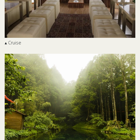
▴ Cruise