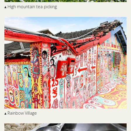
▴ High mountain tea picking
▴ Rainbow Village