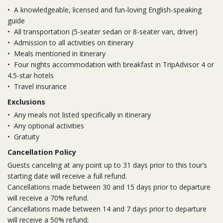
•
A knowledgeable, licensed and fun-loving English-speaking
guide
•
All transportation (5-seater sedan or 8-seater van, driver)
•
Admission to all activities on itinerary
•
Meals mentioned in itinerary
•
Four nights accommodation with breakfast in TripAdvisor 4 or
4.5-star hotels
•
Travel insurance
Exclusions
•
Any meals not listed specifically in itinerary
•
Any optional activities
•
Gratuity
Cancellation Policy
Guests canceling at any point up to 31 days prior to this tour’s
starting date will receive a full refund.
Cancellations made between 30 and 15 days prior to departure
will receive a 70% refund.
Cancellations made between 14 and 7 days prior to departure
will receive a 50% refund;