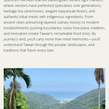
where vendors have perfected specialties over generations,
heritage tea ceremonies, elegant teppanyaki feasts, and
authentic tribal meals with indigenous ingredients. From
ancient cities preserving layered culinary history to modern
establishments pushing boundaries, taste how place, tradition,
and innovation create Taiwan's remarkable food story. By
journey's end, you'll carry more than meal memories—you'll
understand Taiwan through the people, landscapes, and
traditions that flavor every bite.