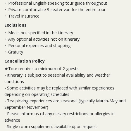
•
Professional English-speaking tour guide throughout
•
Private comfortable 9 seater van for the entire tour
•
Travel Insurance
Exclusions
•
Meals not specified in the itinerary
•
Any optional activities not on itinerary
•
Personal expenses and shopping
•
Gratuity
Cancellation Policy
★Tour requires a minimum of 2 guests.
- Itinerary is subject to seasonal availability and weather
conditions
- Some activities may be replaced with similar experiences
depending on operating schedules
- Tea picking experiences are seasonal (typically March-May and
September-November)
- Please inform us of any dietary restrictions or allergies in
advance
- Single room supplement available upon request