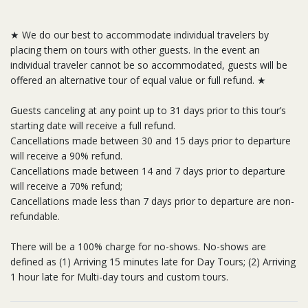
★ We do our best to accommodate individual travelers by
placing them on tours with other guests. In the event an
individual traveler cannot be so accommodated, guests will be
offered an alternative tour of equal value or full refund. ★
Guests canceling at any point up to 31 days prior to this tour’s
starting date will receive a full refund.
Cancellations made between 30 and 15 days prior to departure
will receive a 90% refund.
Cancellations made between 14 and 7 days prior to departure
will receive a 70% refund;
Cancellations made less than 7 days prior to departure are non-
refundable.
There will be a 100% charge for no-shows. No-shows are
defined as (1) Arriving 15 minutes late for Day Tours; (2) Arriving
1 hour late for Multi-day tours and custom tours.