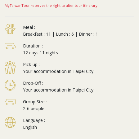
MyTaiwanTour reserves the right to alter tour itinerary.
Meal :
Breakfast : 11 | Lunch : 6 | Dinner : 1
Duration :
12 days 11 nights
Pick-up :
Your accommodation in Taipei City
Drop-Off :
Your accommodation in Taipei City
Group Size :
2-6 people
Language :
English