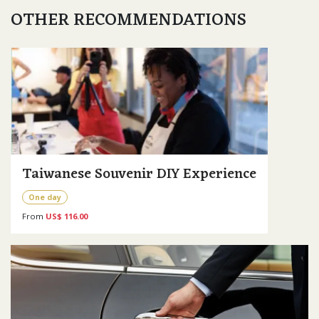
OTHER RECOMMENDATIONS
Taiwanese Souvenir DIY Experience
One day
From
US$ 116.00