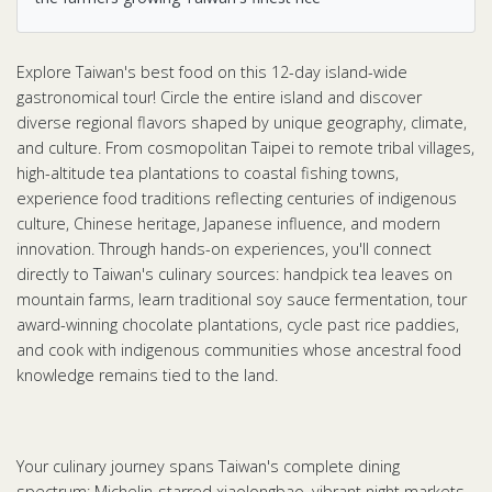
Explore Taiwan's best food on this 12-day island-wide
gastronomical tour! Circle the entire island and discover
diverse regional flavors shaped by unique geography, climate,
and culture. From cosmopolitan Taipei to remote tribal villages,
high-altitude tea plantations to coastal fishing towns,
experience food traditions reflecting centuries of indigenous
culture, Chinese heritage, Japanese influence, and modern
innovation. Through hands-on experiences, you'll connect
directly to Taiwan's culinary sources: handpick tea leaves on
mountain farms, learn traditional soy sauce fermentation, tour
award-winning chocolate plantations, cycle past rice paddies,
and cook with indigenous communities whose ancestral food
knowledge remains tied to the land.
Your culinary journey spans Taiwan's complete dining
spectrum: Michelin-starred xiaolongbao, vibrant night markets