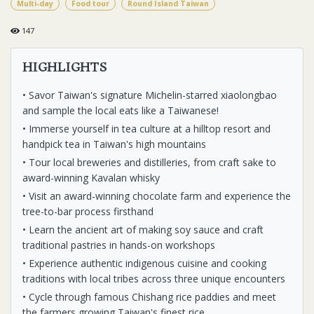
Multi-day
Food tour
Round Island Taiwan
147
HIGHLIGHTS
• Savor Taiwan's signature Michelin-starred xiaolongbao
and sample the local eats like a Taiwanese!
• Immerse yourself in tea culture at a hilltop resort and
handpick tea in Taiwan's high mountains
• Tour local breweries and distilleries, from craft sake to
award-winning Kavalan whisky
• Visit an award-winning chocolate farm and experience the
tree-to-bar process firsthand
• Learn the ancient art of making soy sauce and craft
traditional pastries in hands-on workshops
• Experience authentic indigenous cuisine and cooking
traditions with local tribes across three unique encounters
• Cycle through famous Chishang rice paddies and meet
the farmers growing Taiwan's finest rice