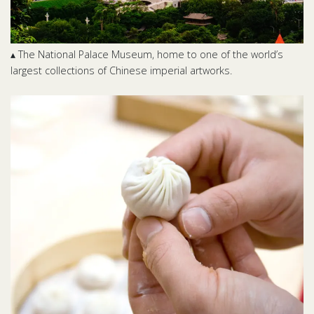
▴ The National Palace Museum, home to one of the world’s
largest collections of Chinese imperial artworks.