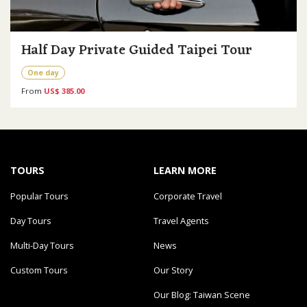
Half Day Private Guided Taipei Tour
One day
From
US$ 385.00
TOURS
LEARN MORE
Popular Tours
Corporate Travel
Day Tours
Travel Agents
Multi-Day Tours
News
Custom Tours
Our Story
Our Blog: Taiwan Scene