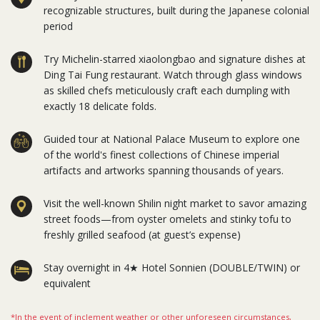
recognizable structures, built during the Japanese colonial
period
Try Michelin-starred xiaolongbao and signature dishes at
Ding Tai Fung restaurant. Watch through glass windows
as skilled chefs meticulously craft each dumpling with
exactly 18 delicate folds.
Guided tour at National Palace Museum to explore one
of the world's finest collections of Chinese imperial
artifacts and artworks spanning thousands of years.
Visit the well-known Shilin night market to savor amazing
street foods—from oyster omelets and stinky tofu to
freshly grilled seafood (at guest’s expense)
Stay overnight in 4★ Hotel Sonnien (DOUBLE/TWIN) or
equivalent
*In the event of inclement weather or other unforeseen circumstances,