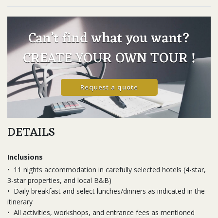
Can’t find what you want?
CREATE YOUR OWN TOUR !
Request a quote
DETAILS
Inclusions
•
11 nights accommodation in carefully selected hotels (4-star,
3-star properties, and local B&B)
•
Daily breakfast and select lunches/dinners as indicated in the
itinerary
•
All activities, workshops, and entrance fees as mentioned