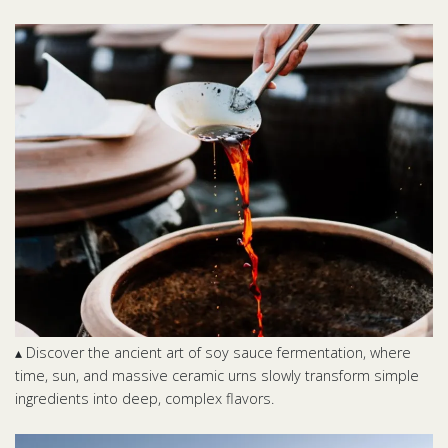
▴ Discover the ancient art of soy sauce fermentation, where
time, sun, and massive ceramic urns slowly transform simple
ingredients into deep, complex flavors.