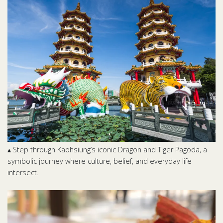
▴ Step through Kaohsiung’s iconic Dragon and Tiger Pagoda, a
symbolic journey where culture, belief, and everyday life
intersect.