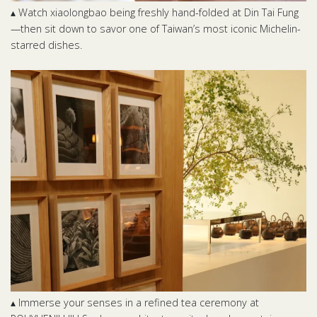
▴ Watch xiaolongbao being freshly hand-folded at Din Tai Fung
—then sit down to savor one of Taiwan’s most iconic Michelin-
starred dishes.
▴ Immerse your senses in a refined tea ceremony at