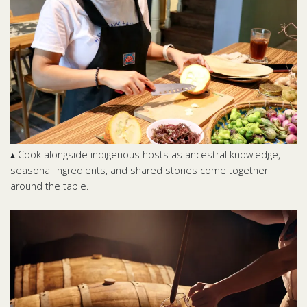
▴ Cook alongside indigenous hosts as ancestral knowledge,
seasonal ingredients, and shared stories come together
around the table.