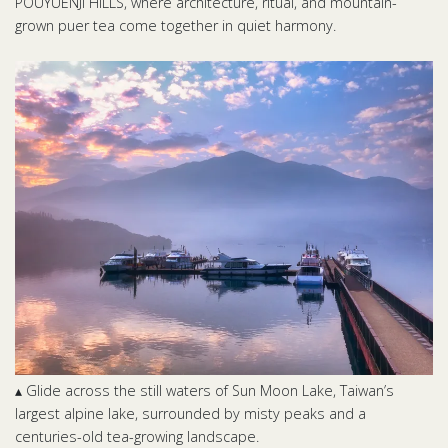
POUYUENJI HILLS, where architecture, ritual, and mountain-
grown puer tea come together in quiet harmony.
▴ Glide across the still waters of Sun Moon Lake, Taiwan’s
largest alpine lake, surrounded by misty peaks and a
centuries-old tea-growing landscape.