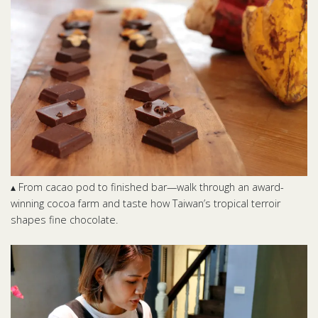
▴ From cacao pod to finished bar—walk through an award-
winning cocoa farm and taste how Taiwan’s tropical terroir
shapes fine chocolate.