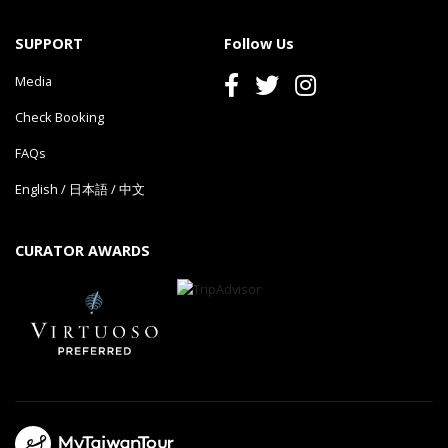
SUPPORT
Follow Us
Media
Check Booking
FAQs
English
/
日本語
/
中文
CURATOR AWARDS