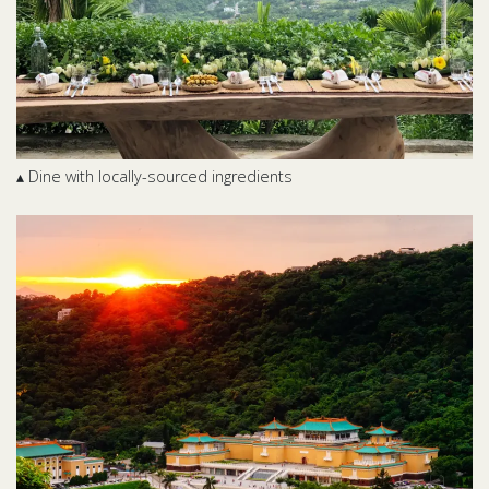
▴ Dine with locally-sourced ingredients