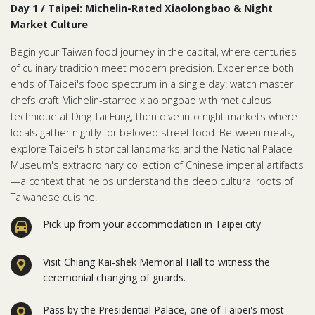
Day 1 / Taipei: Michelin-Rated Xiaolongbao & Night
Market Culture
Begin your Taiwan food journey in the capital, where centuries
of culinary tradition meet modern precision. Experience both
ends of Taipei's food spectrum in a single day: watch master
chefs craft Michelin-starred xiaolongbao with meticulous
technique at Ding Tai Fung, then dive into night markets where
locals gather nightly for beloved street food. Between meals,
explore Taipei's historical landmarks and the National Palace
Museum's extraordinary collection of Chinese imperial artifacts
—a context that helps understand the deep cultural roots of
Taiwanese cuisine.
Pick up from your accommodation in Taipei city
Visit Chiang Kai-shek Memorial Hall to witness the
ceremonial changing of guards.
Pass by the Presidential Palace, one of Taipei's most