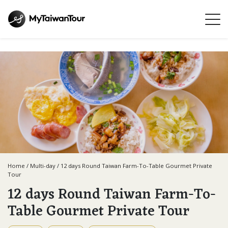
Home
/
Multi-day
/
12 days Round Taiwan Farm-To-Table Gourmet Private
Tour
12 days Round Taiwan Farm-To-
Table Gourmet Private Tour