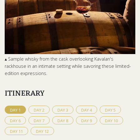
▴ Sample whisky from the cask overlooking Kavalan's
rackhouse in an intimate setting while savoring these limited-
edition expressions.
ITINERARY
DAY
1
DAY
2
DAY
3
DAY
4
DAY
5
DAY
6
DAY
7
DAY
8
DAY
9
DAY
10
DAY
11
DAY
12