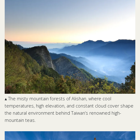
▴ The misty mountain forests of Alishan, where cool
temperatures, high elevation, and constant cloud cover shape
the natural environment behind Taiwan’s renowned high-
mountain teas.