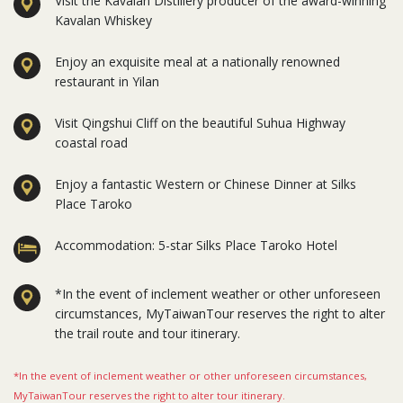
Visit the Kavalan Distillery producer of the award-winning
Kavalan Whiskey
Enjoy an exquisite meal at a nationally renowned
restaurant in Yilan
Visit Qingshui Cliff on the beautiful Suhua Highway
coastal road
Enjoy a fantastic Western or Chinese Dinner at Silks
Place Taroko
Accommodation: 5-star Silks Place Taroko Hotel
*In the event of inclement weather or other unforeseen
circumstances, MyTaiwanTour reserves the right to alter
the trail route and tour itinerary.
*In the event of inclement weather or other unforeseen circumstances,
MyTaiwanTour reserves the right to alter tour itinerary.