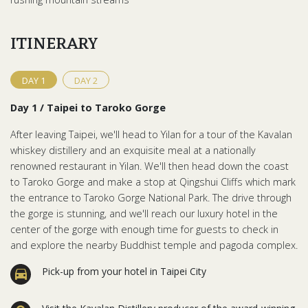
ITINERARY
DAY
1
DAY
2
Day 1 / Taipei to Taroko Gorge
After leaving Taipei, we'll head to Yilan for a tour of the Kavalan
whiskey distillery and an exquisite meal at a nationally
renowned restaurant in Yilan. We'll then head down the coast
to Taroko Gorge and make a stop at Qingshui Cliffs which mark
the entrance to Taroko Gorge National Park. The drive through
the gorge is stunning, and we'll reach our luxury hotel in the
center of the gorge with enough time for guests to check in
and explore the nearby Buddhist temple and pagoda complex.
Pick-up from your hotel in Taipei City