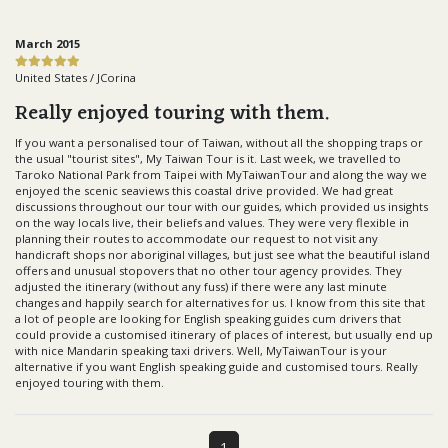
March 2015
United States / JCorina
Really enjoyed touring with them.
If you want a personalised tour of Taiwan, without all the shopping traps or
the usual "tourist sites", My Taiwan Tour is it. Last week, we travelled to
Taroko National Park from Taipei with MyTaiwanTour and along the way we
enjoyed the scenic seaviews this coastal drive provided. We had great
discussions throughout our tour with our guides, which provided us insights
on the way locals live, their beliefs and values. They were very flexible in
planning their routes to accommodate our request to not visit any
handicraft shops nor aboriginal villages, but just see what the beautiful island
offers and unusual stopovers that no other tour agency provides. They
adjusted the itinerary (without any fuss) if there were any last minute
changes and happily search for alternatives for us. I know from this site that
a lot of people are looking for English speaking guides cum drivers that
could provide a customised itinerary of places of interest, but usually end up
with nice Mandarin speaking taxi drivers. Well, MyTaiwanTour is your
alternative if you want English speaking guide and customised tours. Really
enjoyed touring with them.
1