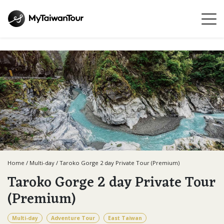
Home
/
Multi-day
/
Taroko Gorge 2 day Private Tour (Premium)
Taroko Gorge 2 day Private Tour
(Premium)
Multi-day
Adventure Tour
East Taiwan