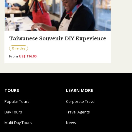
Taiwanese Souvenir DIY Experience
One day
From
US$ 116.00
TOURS
LEARN MORE
Popular Tours
Corporate Travel
Day Tours
Travel Agents
Multi-Day Tours
News