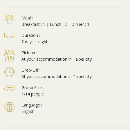
Meal :
Breakfast : 1 | Lunch : 2 | Dinner : 1
Duration :
2 days 1 nights
Pick-up :
At your accommodation in Taipei city
Drop-Off :
At your accommodation in Taipei city
Group Size :
1-14 people
Language :
English