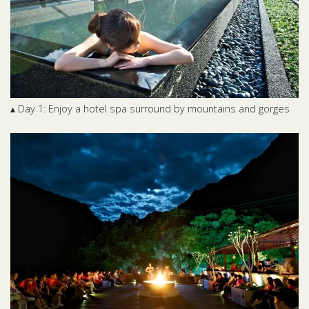
▴ Day 1: Enjoy a hotel spa surround by mountains and gorges