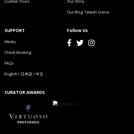
Custom Tours
Our Story
Our Blog: Taiwan Scene
SUPPORT
Follow Us
Media
Check Booking
FAQs
English
/
日本語
/
中文
CURATOR AWARDS