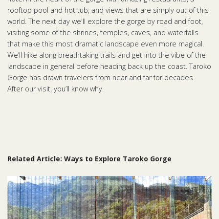
rooftop pool and hot tub, and views that are simply out of this
world. The next day we'll explore the gorge by road and foot,
visiting some of the shrines, temples, caves, and waterfalls
that make this most dramatic landscape even more magical.
We’ll hike along breathtaking trails and get into the vibe of the
landscape in general before heading back up the coast. Taroko
Gorge has drawn travelers from near and far for decades.
After our visit, you’ll know why.
Related Article: Ways to Explore Taroko Gorge