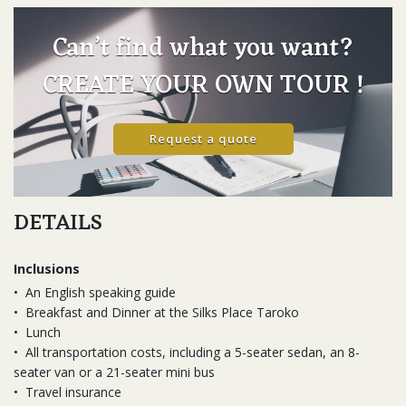
Can’t find what you want?
CREATE YOUR OWN TOUR !
Request a quote
DETAILS
Inclusions
•
An English speaking guide
•
Breakfast and Dinner at the Silks Place Taroko
•
Lunch
•
All transportation costs, including a 5-seater sedan, an 8-
seater van or a 21-seater mini bus
•
Travel insurance