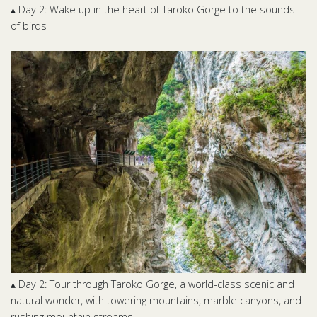
▴ Day 2: Wake up in the heart of Taroko Gorge to the sounds
of birds
▴ Day 2: Tour through Taroko Gorge, a world-class scenic and
natural wonder, with towering mountains, marble canyons, and
rushing mountain streams