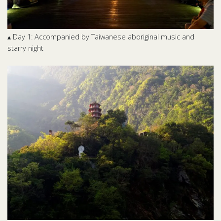
▴ Day 1: Accompanied by Taiwanese aboriginal music and
starry night