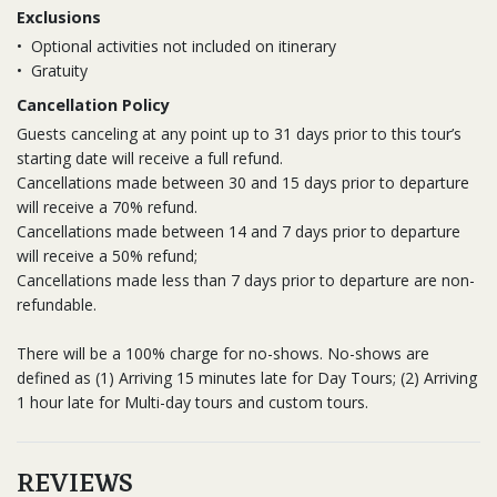
Exclusions
•
Optional activities not included on itinerary
•
Gratuity
Cancellation Policy
Guests canceling at any point up to 31 days prior to this tour’s
starting date will receive a full refund.
Cancellations made between 30 and 15 days prior to departure
will receive a 70% refund.
Cancellations made between 14 and 7 days prior to departure
will receive a 50% refund;
Cancellations made less than 7 days prior to departure are non-
refundable.
There will be a 100% charge for no-shows. No-shows are
defined as (1) Arriving 15 minutes late for Day Tours; (2) Arriving
1 hour late for Multi-day tours and custom tours.
REVIEWS