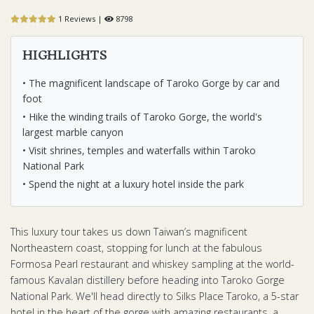
1 Reviews |
8798
HIGHLIGHTS
• The magnificent landscape of Taroko Gorge by car and
foot
• Hike the winding trails of Taroko Gorge, the world's
largest marble canyon
• Visit shrines, temples and waterfalls within Taroko
National Park
• Spend the night at a luxury hotel inside the park
This luxury tour takes us down Taiwan’s magnificent
Northeastern coast, stopping for lunch at the fabulous
Formosa Pearl restaurant and whiskey sampling at the world-
famous Kavalan distillery before heading into Taroko Gorge
National Park. We'll head directly to Silks Place Taroko, a 5-star
hotel in the heart of the gorge with amazing restaurants, a