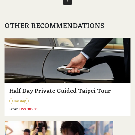
OTHER RECOMMENDATIONS
Half Day Private Guided Taipei Tour
One day
From
US$ 385.00