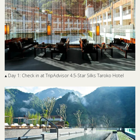
▴ Day 1: Check in at TripAdvisor 4.5-Star Silks Taroko Hotel