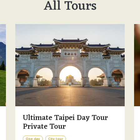
All Tours
Ultimate Taipei Day Tour
Private Tour
One day
City tour