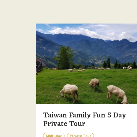
Taiwan Family Fun 5 Day
Private Tour
Multi-day
Private Tour