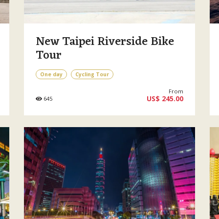
New Taipei Riverside Bike
Tour
One day
Cycling Tour
From
US$ 245.00
645