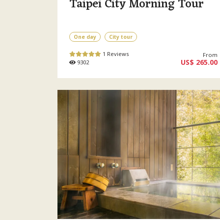
Taipei City Morning Tour
One day
City tour
1 Reviews
From
US$ 265.00
9302