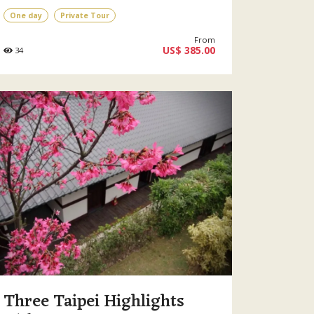
One day
Private Tour
From
US$ 385.00
34
Three Taipei Highlights