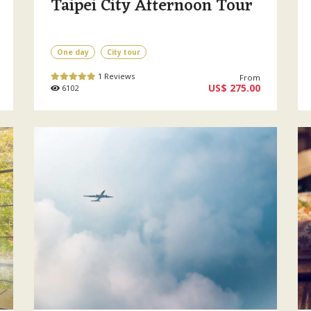
Taipei City Afternoon Tour
One day
City tour
1 Reviews
From
US$ 275.00
6102