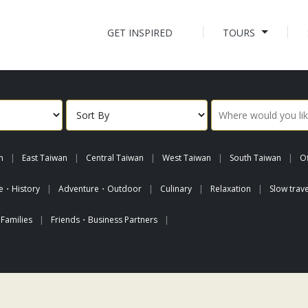
GET INSPIRED
TOURS
n
East Taiwan
Central Taiwan
West Taiwan
South Taiwan
Of
re・History
Adventure・Outdoor
Culinary
Relaxation
Slow trave
Families
Friends・Business Partners