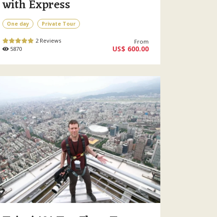
with Express
One day
Private Tour
2 Reviews
From
US$ 600.00
5870