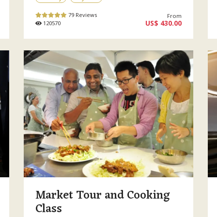
79 Reviews
From
US$ 430.00
120570
Market Tour and Cooking
Class