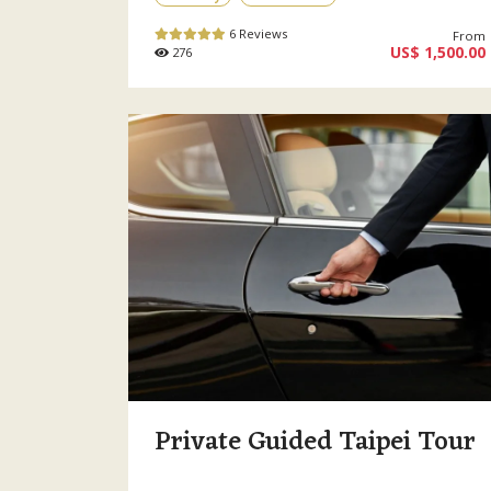
6 Reviews
From
US$ 1,500.00
276
Private Guided Taipei Tour