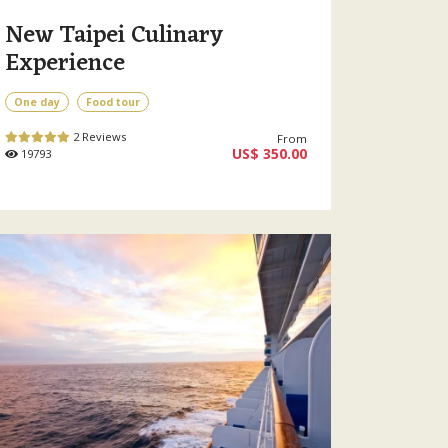
New Taipei Culinary
Experience
One day
Food tour
2 Reviews
From
US$ 350.00
19793