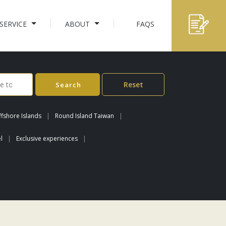
SERVICE
ABOUT
FAQS
Reset
Search
fshore Islands
Round Island Taiwan
l
Exclusive experiences