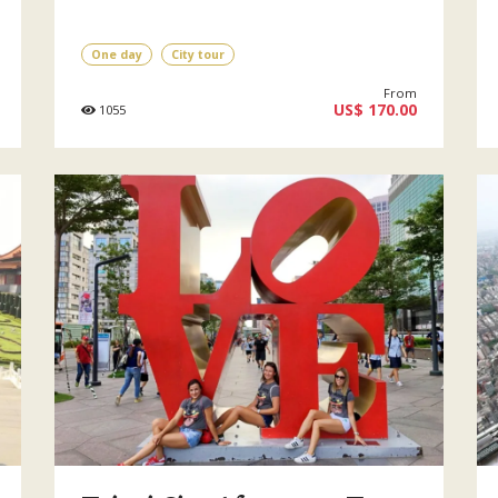
One day
City tour
From
US$ 170.00
1055