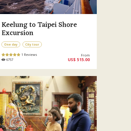
Keelung to Taipei Shore
Excursion
One day
City tour
1 Reviews
From
US$ 515.00
6757