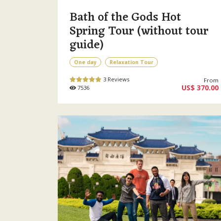
Bath of the Gods Hot
Spring Tour (without tour
guide)
One day
Relaxation Tour
3 Reviews
From
US$ 370.00
7536