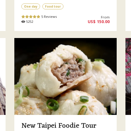
One day
Food tour
5 Reviews
From
US$ 150.00
5252
New Taipei Foodie Tour