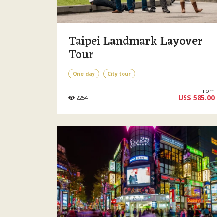
Taipei Landmark Layover
Tour
One day
City tour
From
US$ 585.00
2254