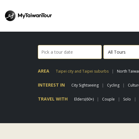
AREA
Taipei city and Taipei suburbs
North Taiwa
INTEREST IN
City Sightseeing
Cycling
Cultu
TRAVEL WITH
Elders(60+)
Couple
Solo