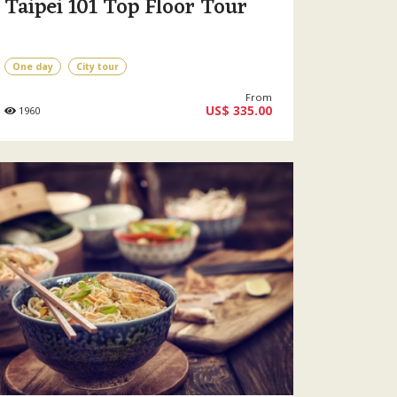
Taipei 101 Top Floor Tour
One day
City tour
From
US$ 335.00
1960