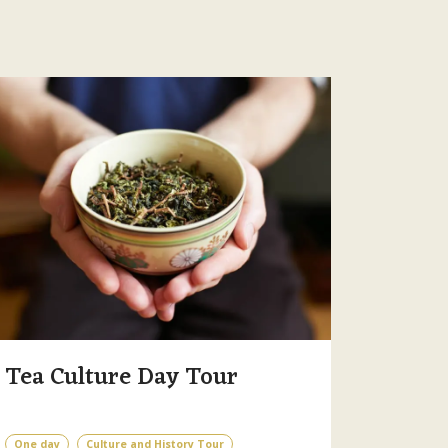
Tea Culture Day Tour
One day
Culture and History Tour