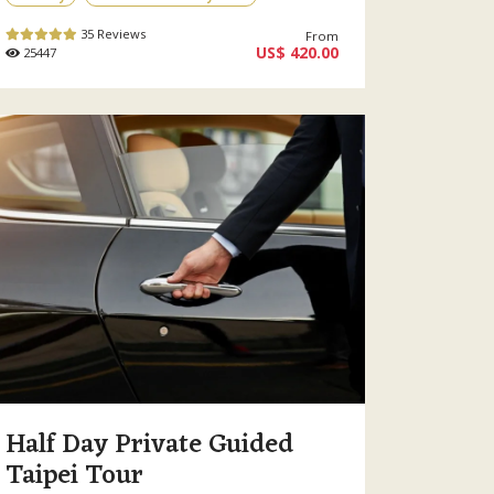
35 Reviews
From
US$ 420.00
25447
Half Day Private Guided
Taipei Tour