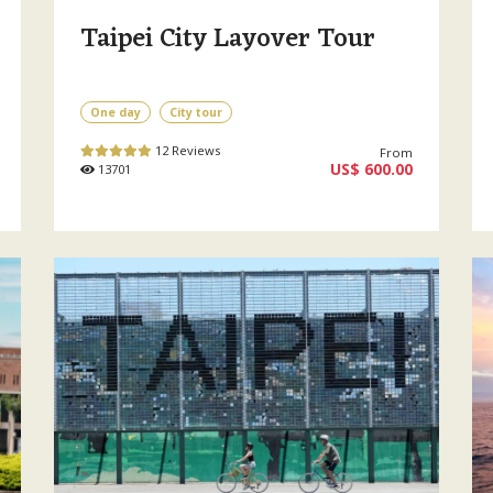
Taipei City Layover Tour
One day
City tour
12 Reviews
From
US$ 600.00
13701