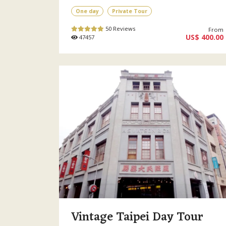
One day
Private Tour
50 Reviews
From
US$ 400.00
47457
Vintage Taipei Day Tour