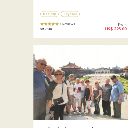
One day
City tour
1 Reviews
From
US$ 225.00
7548