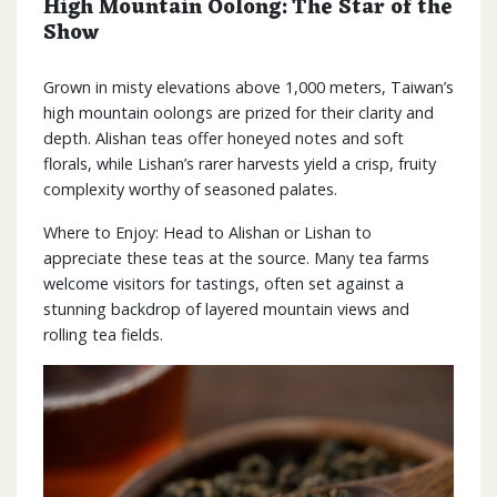
High Mountain Oolong: The Star of the
Show
Grown in misty elevations above 1,000 meters, Taiwan’s
high mountain oolongs are prized for their clarity and
depth. Alishan teas offer honeyed notes and soft
florals, while Lishan’s rarer harvests yield a crisp, fruity
complexity worthy of seasoned palates.
Where to Enjoy: Head to Alishan or Lishan to
appreciate these teas at the source. Many tea farms
welcome visitors for tastings, often set against a
stunning backdrop of layered mountain views and
rolling tea fields.