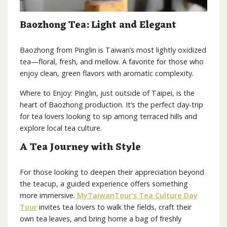
Baozhong Tea: Light and Elegant
Baozhong from Pinglin is Taiwan’s most lightly oxidized
tea—floral, fresh, and mellow. A favorite for those who
enjoy clean, green flavors with aromatic complexity.
Where to Enjoy: Pinglin, just outside of Taipei, is the
heart of Baozhong production. It’s the perfect day-trip
for tea lovers looking to sip among terraced hills and
explore local tea culture.
A Tea Journey with Style
For those looking to deepen their appreciation beyond
the teacup, a guided experience offers something
more immersive.
MyTaiwanTour’s Tea Culture Day
Tour
invites tea lovers to walk the fields, craft their
own tea leaves, and bring home a bag of freshly