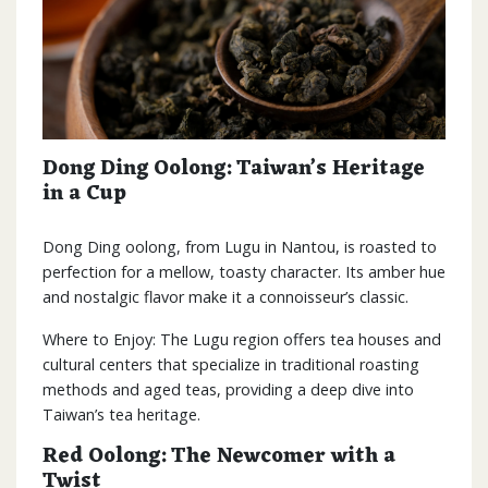
Dong Ding Oolong: Taiwan’s Heritage
in a Cup
Dong Ding oolong, from Lugu in Nantou, is roasted to
perfection for a mellow, toasty character. Its amber hue
and nostalgic flavor make it a connoisseur’s classic.
Where to Enjoy: The Lugu region offers tea houses and
cultural centers that specialize in traditional roasting
methods and aged teas, providing a deep dive into
Taiwan’s tea heritage.
Red Oolong: The Newcomer with a
Twist