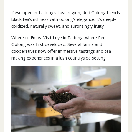
Developed in Taitung’s Luye region, Red Oolong blends
black tea’s richness with oolong’s elegance. It’s deeply
oxidized, naturally sweet, and surprisingly fruity.
Where to Enjoy: Visit Luye in Taitung, where Red
Oolong was first developed. Several farms and
cooperatives now offer immersive tastings and tea-
making experiences in a lush countryside setting.