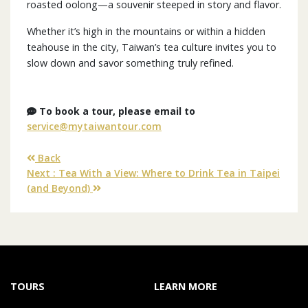
roasted oolong—a souvenir steeped in story and flavor.
Whether it’s high in the mountains or within a hidden
teahouse in the city, Taiwan’s tea culture invites you to
slow down and savor something truly refined.
To book a tour, please email to
service@mytaiwantour.com
Back
Next : Tea With a View: Where to Drink Tea in Taipei
(and Beyond)
TOURS
LEARN MORE