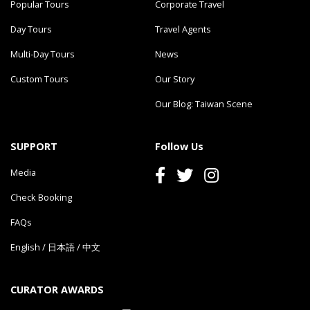
Popular Tours
Corporate Travel
Day Tours
Travel Agents
Multi-Day Tours
News
Custom Tours
Our Story
Our Blog: Taiwan Scene
SUPPORT
Follow Us
Media
Check Booking
FAQs
English
/
日本語
/
中文
CURATOR AWARDS