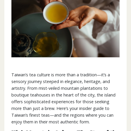
Taiwan’s tea culture is more than a tradition—it’s a
sensory journey steeped in elegance, heritage, and
artistry. From mist-veiled mountain plantations to
boutique teahouses in the heart of the city, the island
offers sophisticated experiences for those seeking
more than just a brew. Here’s your insider guide to
Taiwan’s finest teas—and the regions where you can
enjoy them in their most authentic form.