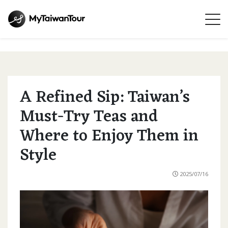
A Refined Sip: Taiwan’s
Must-Try Teas and
Where to Enjoy Them in
Style
2025/07/16