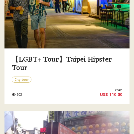
【LGBT+ Tour】Taipei Hipster
Tour
City tour
From
US$ 110.00
603