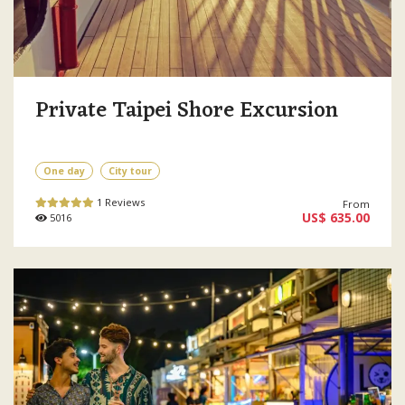
Private Taipei Shore Excursion
One day
City tour
1 Reviews
From
US$ 635.00
5016