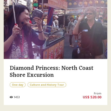
Diamond Princess: North Coast
Shore Excursion
One day
Culture and History Tour
From
US$ 520.00
1453