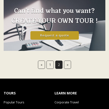
Can’t find what you want?
CREATE YOUR OWN TOUR !
Request a quote
«
1
2
»
TOURS
LEARN MORE
Popular Tours
Corporate Travel