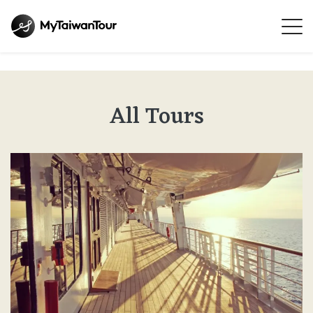
All Tours