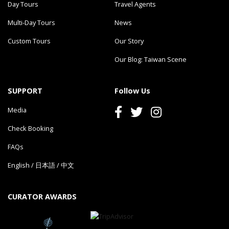
Day Tours
Travel Agents
Multi-Day Tours
News
Custom Tours
Our Story
Our Blog: Taiwan Scene
SUPPORT
Follow Us
Media
Check Booking
FAQs
English
/
日本語
/
中文
CURATOR AWARDS