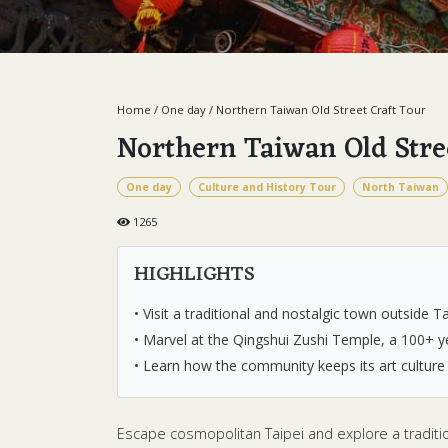
Home
/
One day
/
Northern Taiwan Old Street Craft Tour
Northern Taiwan Old Stre
One day
Culture and History Tour
North Taiwan
1265
HIGHLIGHTS
• Visit a traditional and nostalgic town outside Ta
• Marvel at the Qingshui Zushi Temple, a 100+ yea
• Learn how the community keeps its art culture a
Escape cosmopolitan Taipei and explore a tradition