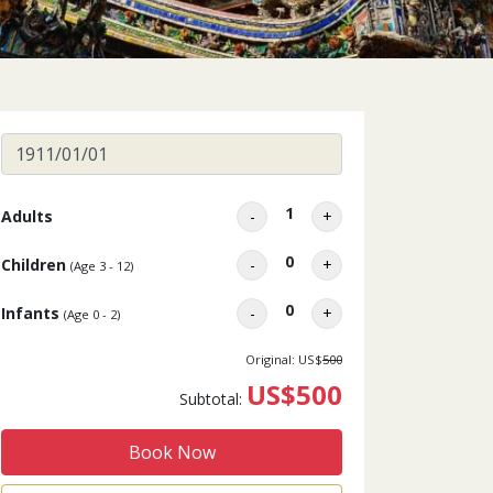
1
Adults
-
+
0
Children
-
+
(Age 3 - 12)
0
Infants
-
+
(Age 0 - 2)
Original: US$
500
US$500
Subtotal:
Book Now