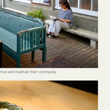
prove and maintain their community