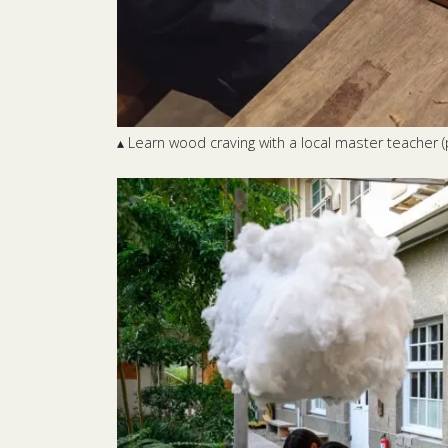
▴ Learn wood craving with a local master teacher (