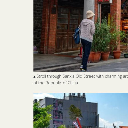
▴ Stroll through Sanxia Old Street with charming a
of the Republic of China