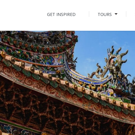
GET INSPIRED
TOURS