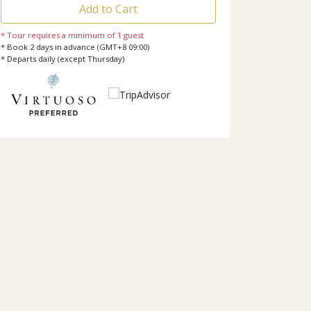
Add to Cart
* Tour requires a minimum of 1 guest
* Book 2 days in advance (GMT+8 09:00)
* Departs daily (except Thursday)