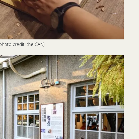
photo credit: the CAN)