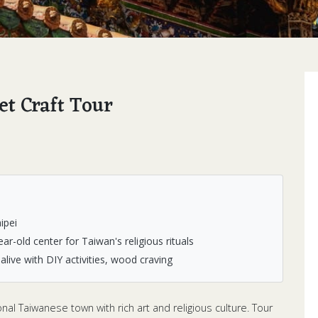
et Craft Tour
ipei
r-old center for Taiwan's religious rituals
live with DIY activities, wood craving
al Taiwanese town with rich art and religious culture. Tour