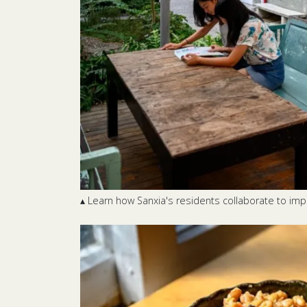
▴ Learn how Sanxia's residents collaborate to im