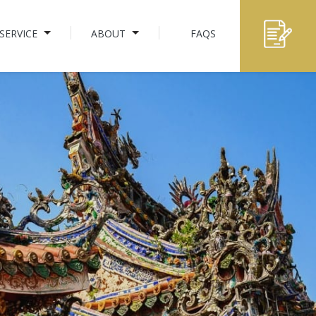
SERVICE
ABOUT
FAQS