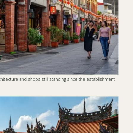
rchitecture and shops still standing since the establishment