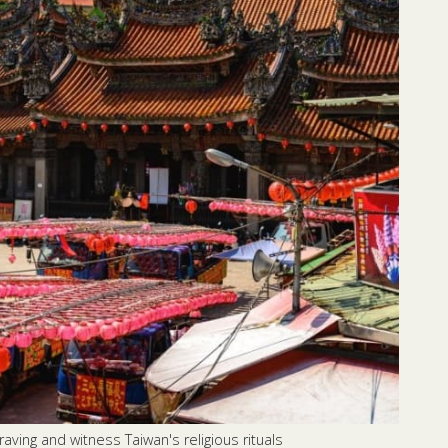
aving and witness Taiwan's religious rituals