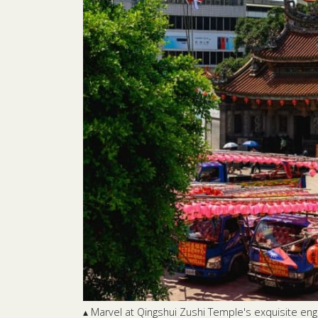
▴ Marvel at Qingshui Zushi Temple's exquisite engr