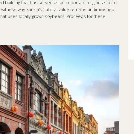
 building that has served as an important religious site for
 witness why Sanxia's cultural value remains undiminished.
 that uses locally grown soybeans. Proceeds for these