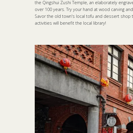
the Qingshui Zushi Temple, an elaborately engraved
over 100 years. Try your hand at wood carving and
Savor the old town's local tofu and dessert shop
activities will benefit the local library!