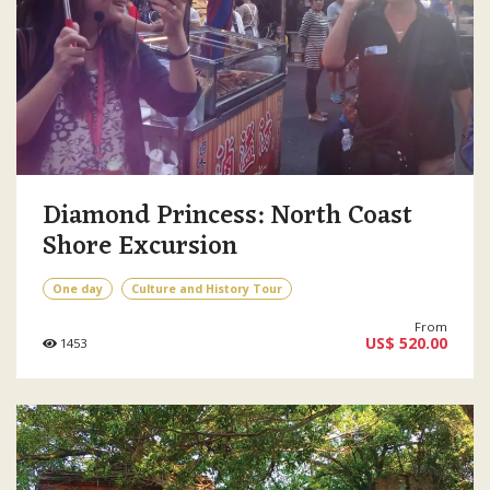
Diamond Princess: North Coast
Shore Excursion
One day
Culture and History Tour
From
US$ 520.00
1453