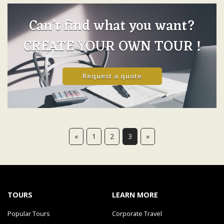
Can’t find what you want?
CREATE YOUR OWN TOUR !
Request a quote
«
1
2
3
»
TOURS
LEARN MORE
Popular Tours
Corporate Travel