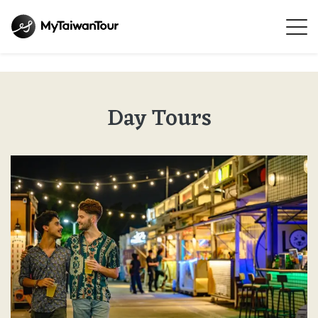
Day Tours