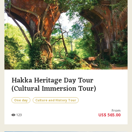
Hakka Heritage Day Tour
(Cultural Immersion Tour)
One day
Culture and History Tour
From
US$ 565.00
123