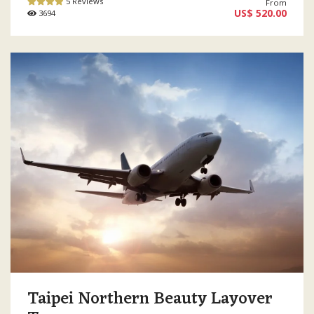
5 Reviews
From
US$ 520.00
3694
Taipei Northern Beauty Layover