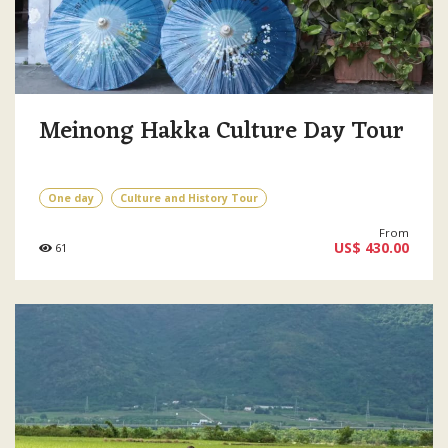
Meinong Hakka Culture Day Tour
One day
Culture and History Tour
From
US$ 430.00
61