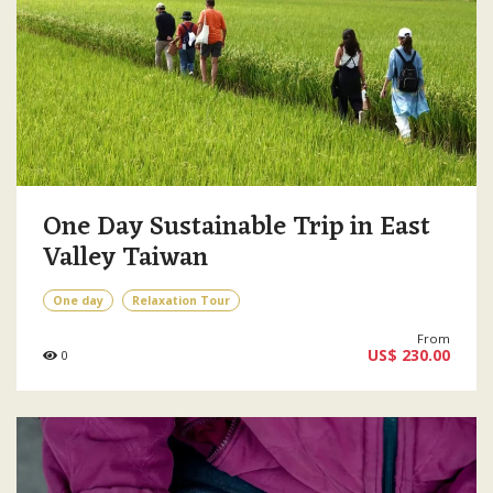
One Day Sustainable Trip in East
Valley Taiwan
One day
Relaxation Tour
From
US$ 230.00
0