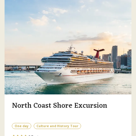
North Coast Shore Excursion
One day
Culture and History Tour