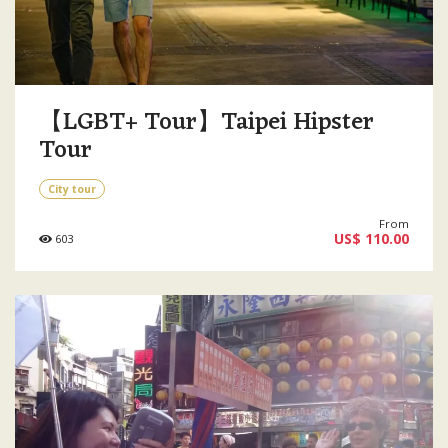
【LGBT+ Tour】Taipei Hipster
Tour
City tour
From
US$ 110.00
603