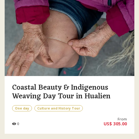
Coastal Beauty & Indigenous
Weaving Day Tour in Hualien
One day
Culture and History Tour
From
US$ 305.00
0