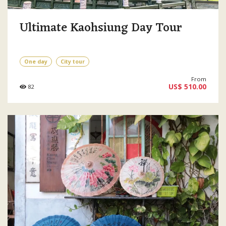
Ultimate Kaohsiung Day Tour
One day
City tour
From
US$ 510.00
82