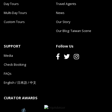
Day Tours
Travel Agents
Multi-Day Tours
News
Custom Tours
Our Story
Our Blog: Taiwan Scene
SUPPORT
Follow Us
Media
Check Booking
FAQs
English
/
日本語
/
中文
CURATOR AWARDS