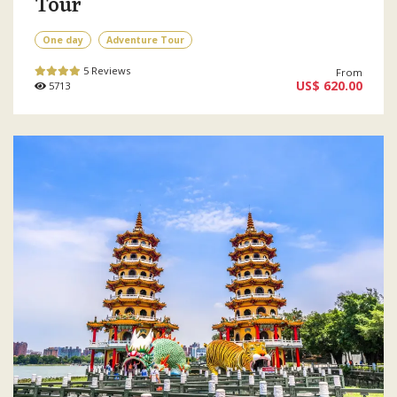
Tour
One day
Adventure Tour
5 Reviews
From
US$ 620.00
5713