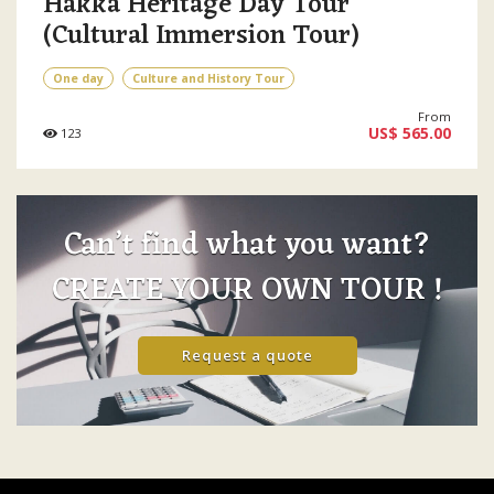
Hakka Heritage Day Tour
(Cultural Immersion Tour)
One day
Culture and History Tour
From
US$ 565.00
123
Can’t find what you want?
CREATE YOUR OWN TOUR !
Request a quote