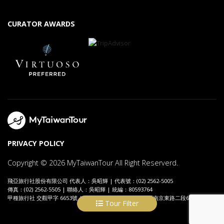
CURATOR AWARDS
PRIVACY POLICY
Copyright © 2026 MyTaiwanTour All Right Reserverd.
飛亞旅行社股份有限公司 代表人：吳昭輝 | 代表號：(02) 2562-5005
傳真：(02) 2562-5505 | 聯絡人：吳昭輝 | 統編：80593764
甲種旅行社 交觀甲字 6653號 | 地址：104089 台北市中山區南京東路二段69號7樓
Tour Filter