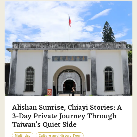
Alishan Sunrise, Chiayi Stories: A
3-Day Private Journey Through
Taiwan’s Quiet Side
Multi-day
Culture and History Tour