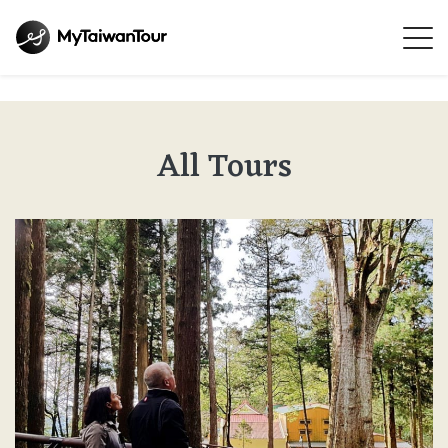
All Tours