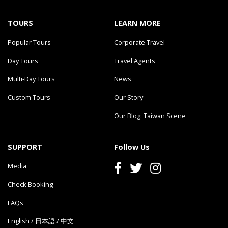
TOURS
LEARN MORE
Popular Tours
Corporate Travel
Day Tours
Travel Agents
Multi-Day Tours
News
Custom Tours
Our Story
Our Blog: Taiwan Scene
SUPPORT
Follow Us
Media
Check Booking
FAQs
English
/
日本語
/
中文