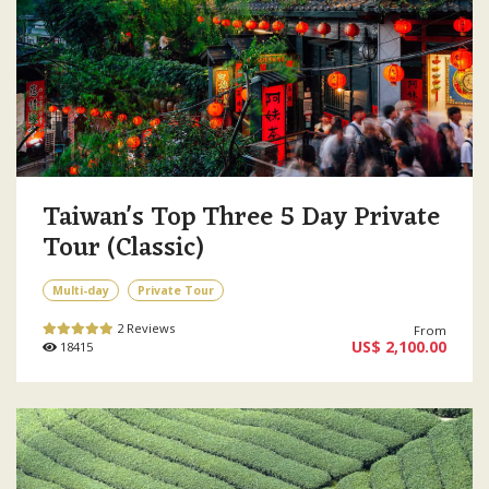
Taiwan's Top Three 5 Day Private
Tour (Classic)
Multi-day
Private Tour
2 Reviews
From
US$ 2,100.00
18415