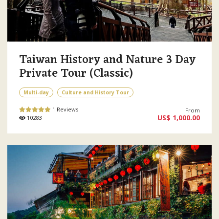
Taiwan History and Nature 3 Day
Private Tour (Classic)
Multi-day
Culture and History Tour
1 Reviews
From
US$ 1,000.00
10283