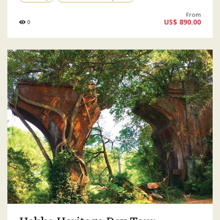
From
US$ 890.00
0