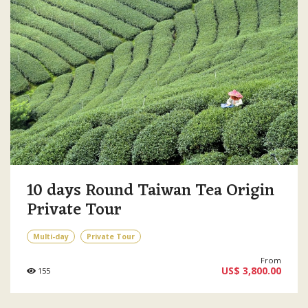
10 days Round Taiwan Tea Origin
Private Tour
Multi-day
Private Tour
From
US$ 3,800.00
155