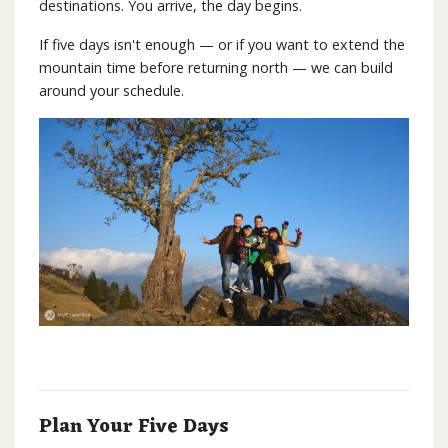
destinations. You arrive, the day begins.
If five days isn't enough — or if you want to extend the
mountain time before returning north — we can build
around your schedule.
Plan Your Five Days