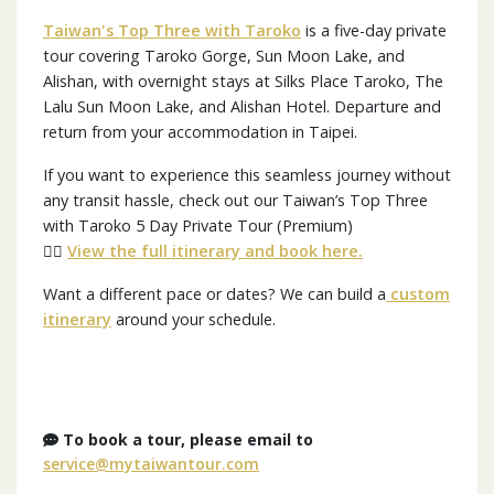
Taiwan's Top Three with Taroko
is a five-day private
tour covering Taroko Gorge, Sun Moon Lake, and
Alishan, with overnight stays at Silks Place Taroko, The
Lalu Sun Moon Lake, and Alishan Hotel. Departure and
return from your accommodation in Taipei.
If you want to experience this seamless journey without
any transit hassle, check out our Taiwan’s Top Three
with Taroko 5 Day Private Tour (Premium)
👉🏼
View the full itinerary and book here.
Want a different pace or dates? We can build a
custom
itinerary
around your schedule.
To book a tour, please email to
service@mytaiwantour.com