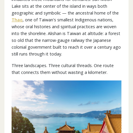
Lake sits at the center of the island in ways both
geographic and symbolic — the ancestral home of the
Thao
, one of Taiwan's smallest Indigenous nations,
whose oral histories and spiritual practices are woven
into the shoreline. Alishan is Taiwan at altitude: a forest
so old that the narrow-gauge railway the Japanese
colonial government built to reach it over a century ago
still runs through it today.
Three landscapes. Three cultural threads. One route
that connects them without wasting a kilometer.