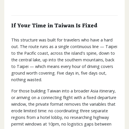
If Your Time in Taiwan Is Fixed
This structure was built for travelers who have a hard
out. The route runs as a single continuous line — Taipei
to the Pacific coast, across the island's spine, down to
the central lake, up into the southern mountains, back
to Taipei — which means every hour of driving covers
ground worth covering. Five days in, five days out,
nothing wasted.
For those building Taiwan into a broader Asia itinerary,
or arriving on a connecting flight with a fixed departure
window, the private format removes the variables that
erode limited time: no coordinating three separate
regions from a hotel lobby, no researching highway
permit windows at 10pm, no logistics gaps between