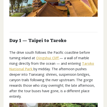
Day 1 — Taipei to Taroko
The drive south follows the Pacific coastline before
turning inland at
Qingshui Cliff
— a wall of marble
rising directly from the ocean — and entering
Taroko
National Park
by midday. The afternoon pushes
deeper into Tianxiang: shrines, suspension bridges,
canyon trails following the river upstream. The gorge
rewards those who stay overnight; the late afternoon,
after the tour buses have gone, is a different place
entirely.