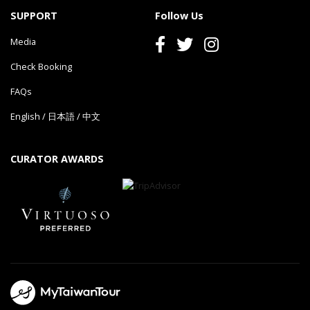
SUPPORT
Follow Us
Media
Check Booking
FAQs
English
/
日本語
/
中文
CURATOR AWARDS