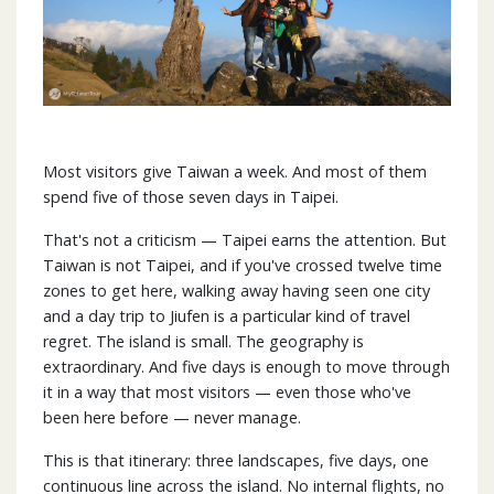
Most visitors give Taiwan a week. And most of them
spend five of those seven days in Taipei.
That's not a criticism — Taipei earns the attention. But
Taiwan is not Taipei, and if you've crossed twelve time
zones to get here, walking away having seen one city
and a day trip to Jiufen is a particular kind of travel
regret. The island is small. The geography is
extraordinary. And five days is enough to move through
it in a way that most visitors — even those who've
been here before — never manage.
This is that itinerary: three landscapes, five days, one
continuous line across the island. No internal flights, no