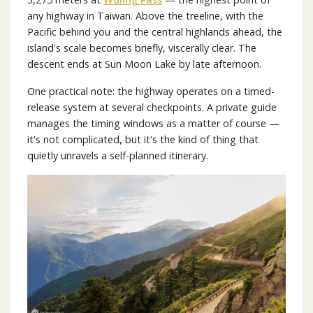
any highway in Taiwan. Above the treeline, with the
Pacific behind you and the central highlands ahead, the
island's scale becomes briefly, viscerally clear. The
descent ends at Sun Moon Lake by late afternoon.
One practical note: the highway operates on a timed-
release system at several checkpoints. A private guide
manages the timing windows as a matter of course —
it's not complicated, but it's the kind of thing that
quietly unravels a self-planned itinerary.