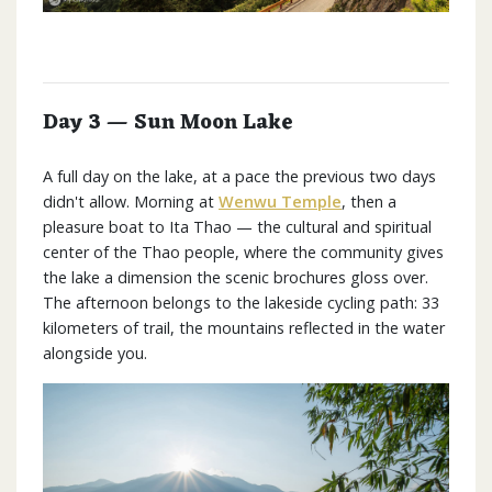
Day 3 — Sun Moon Lake
A full day on the lake, at a pace the previous two days
didn't allow. Morning at
Wenwu Temple
, then a
pleasure boat to Ita Thao — the cultural and spiritual
center of the Thao people, where the community gives
the lake a dimension the scenic brochures gloss over.
The afternoon belongs to the lakeside cycling path: 33
kilometers of trail, the mountains reflected in the water
alongside you.