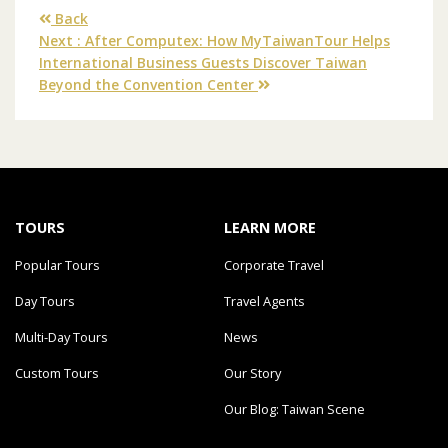
Back
Next : After Computex: How MyTaiwanTour Helps
International Business Guests Discover Taiwan
Beyond the Convention Center
TOURS
LEARN MORE
Popular Tours
Corporate Travel
Day Tours
Travel Agents
Multi-Day Tours
News
Custom Tours
Our Story
Our Blog: Taiwan Scene