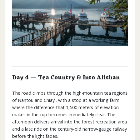
Day 4 — Tea Country & Into Alishan
The road climbs through the high-mountain tea regions
of Nantou and Chiayi, with a stop at a working farm
where the difference that 1,500 meters of elevation
makes in the cup becomes immediately clear. The
afternoon delivers arrival into the forest recreation area
and a late ride on the century-old narrow-gauge railway
before the light fades.