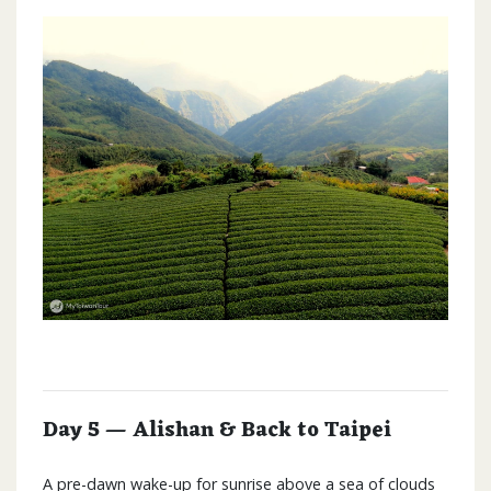
Day 5 — Alishan & Back to Taipei
A pre-dawn wake-up for sunrise above a sea of clouds