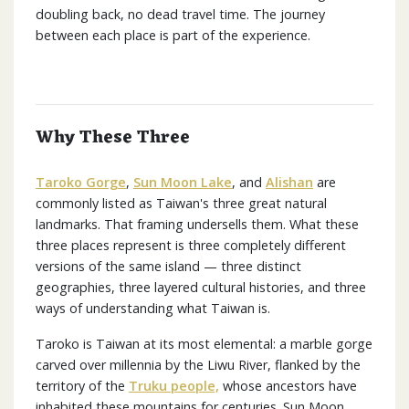
doubling back, no dead travel time. The journey
between each place is part of the experience.
Why These Three
Taroko Gorge
,
Sun Moon Lake
, and
Alishan
are
commonly listed as Taiwan's three great natural
landmarks. That framing undersells them. What these
three places represent is three completely different
versions of the same island — three distinct
geographies, three layered cultural histories, and three
ways of understanding what Taiwan is.
Taroko is Taiwan at its most elemental: a marble gorge
carved over millennia by the Liwu River, flanked by the
territory of the
Truku people,
whose ancestors have
inhabited these mountains for centuries. Sun Moon