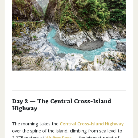
Day 2 — The Central Cross-Island
Highway
The morning takes the
Central Cross-Island Highway
over the spine of the island, climbing from sea level to
3,275 meters at
Wuling Pass
— the highest point of