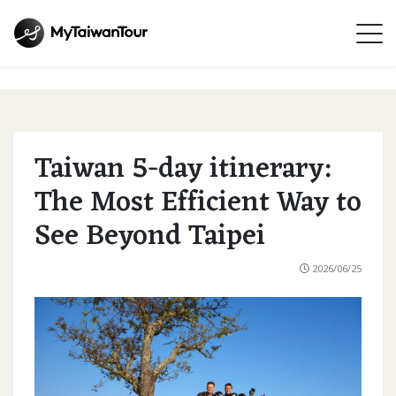
Taiwan 5-day itinerary:
The Most Efficient Way to
See Beyond Taipei
2026/06/25