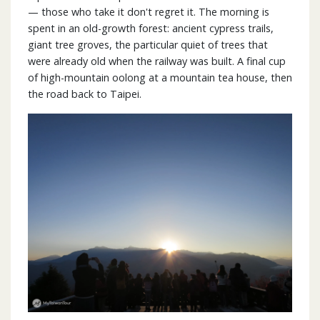
— those who take it don't regret it. The morning is
spent in an old-growth forest: ancient cypress trails,
giant tree groves, the particular quiet of trees that
were already old when the railway was built. A final cup
of high-mountain oolong at a mountain tea house, then
the road back to Taipei.