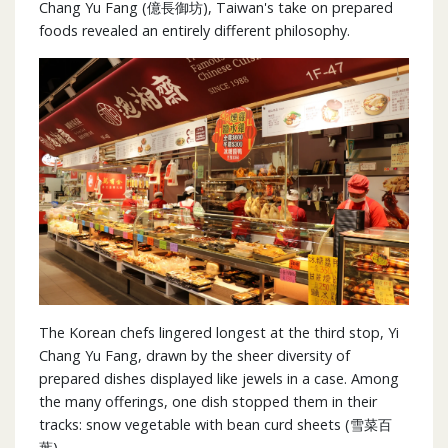
Chang Yu Fang (億長御坊), Taiwan's take on prepared
foods revealed an entirely different philosophy.
The Korean chefs lingered longest at the third stop, Yi
Chang Yu Fang, drawn by the sheer diversity of
prepared dishes displayed like jewels in a case. Among
the many offerings, one dish stopped them in their
tracks: snow vegetable with bean curd sheets (雪菜百
葉).