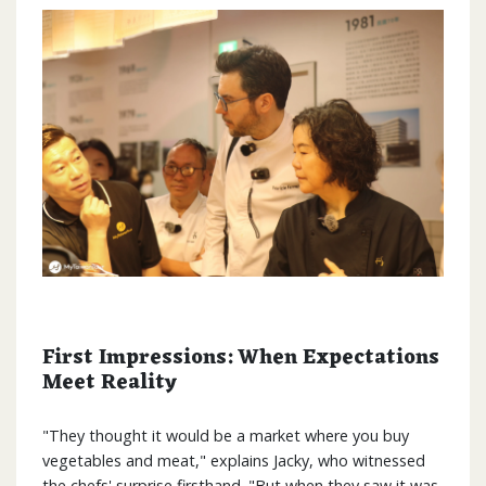
First Impressions: When Expectations
Meet Reality
"They thought it would be a market where you buy
vegetables and meat," explains Jacky, who witnessed
the chefs' surprise firsthand. "But when they saw it was