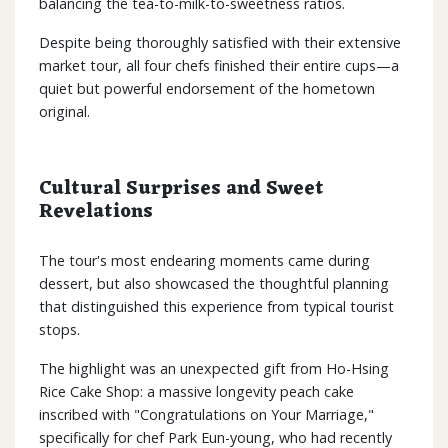
balancing the tea-to-milk-to-sweetness ratios.
Despite being thoroughly satisfied with their extensive
market tour, all four chefs finished their entire cups—a
quiet but powerful endorsement of the hometown
original.
Cultural Surprises and Sweet
Revelations
The tour's most endearing moments came during
dessert, but also showcased the thoughtful planning
that distinguished this experience from typical tourist
stops.
The highlight was an unexpected gift from Ho-Hsing
Rice Cake Shop: a massive longevity peach cake
inscribed with "Congratulations on Your Marriage,"
specifically for chef Park Eun-young, who had recently