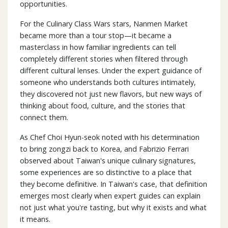
opportunities.
For the Culinary Class Wars stars, Nanmen Market
became more than a tour stop—it became a
masterclass in how familiar ingredients can tell
completely different stories when filtered through
different cultural lenses. Under the expert guidance of
someone who understands both cultures intimately,
they discovered not just new flavors, but new ways of
thinking about food, culture, and the stories that
connect them.
As Chef Choi Hyun-seok noted with his determination
to bring zongzi back to Korea, and Fabrizio Ferrari
observed about Taiwan's unique culinary signatures,
some experiences are so distinctive to a place that
they become definitive. In Taiwan's case, that definition
emerges most clearly when expert guides can explain
not just what you're tasting, but why it exists and what
it means.