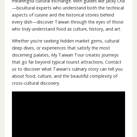
meaningful cultural exchange. With guides like Jacky Cha
—bicultural experts who understand both the technical
aspects of cuisine and the historical stories behind
every dish—discover Taiwan through the eyes of those
who truly understand food as culture, history, and art.
Whether you're seeking hidden market gems, cultural
deep dives, or experiences that satisfy the most
discerning palates, My Taiwan Tour creates journeys
that go far beyond typical tourist attractions. Contact
us to discover what Taiwan's culinary story can tell you
about food, culture, and the beautiful complexity of
cross-cultural discovery.