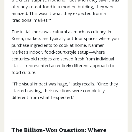
all ready-to-eat food in a modern building, they were
amazed. This wasn't what they expected from a
'traditional market.'"
The initial shock was cultural as much as culinary. In
Korea, markets are typically outdoor spaces where you
purchase ingredients to cook at home. Nanmen
Market's indoor, food-court-style setup—where
centuries-old recipes are served fresh from individual
stalls—represented an entirely different approach to
food culture.
"The visual impact was huge," Jacky recalls. "Once they
started tasting, their reactions were completely
different from what I expected."
The Billion-Won Question: Where