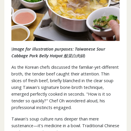
(
Image for illustration purposes: Taiwanese Sour
Cabbage Pork Belly Hotpot 酸菜白肉鍋
)
As the Korean chefs discussed the familiar-yet-different
broth, the tender beef caught their attention. Thin
slices of fresh beef, briefly blanched in the clear soup
using Taiwan's signature bone-broth technique,
emerged perfectly cooked in seconds. "How is it so
tender so quickly?" Chef Oh wondered aloud, his
professional instincts engaged.
Taiwan's soup culture runs deeper than mere
sustenance—it's medicine in a bowl. Traditional Chinese