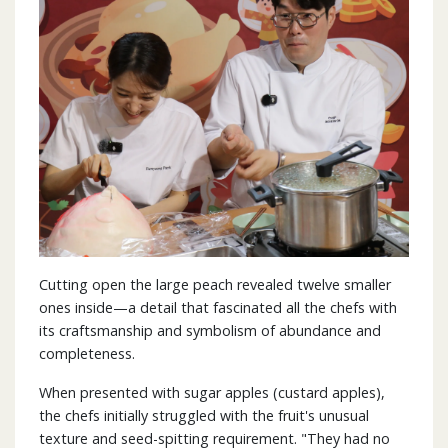
Cutting open the large peach revealed twelve smaller
ones inside—a detail that fascinated all the chefs with
its craftsmanship and symbolism of abundance and
completeness.
When presented with sugar apples (custard apples),
the chefs initially struggled with the fruit's unusual
texture and seed-spitting requirement. "They had no