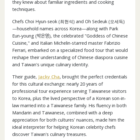
they knew about familiar ingredients and cooking
techniques.
Chefs Choi Hyun-seok (최현석) and Oh Sedeuk (오세득)
—household names across Korea—along with Park
Eun-young (박은영), the celebrated "Goddess of Chinese
Cuisine," and Italian Michelin-starred master Fabrizio
Ferrari, embarked on a specialized food tour that would
reshape their understanding of Chinese diaspora cuisine
and Taiwan's unique culinary identity.
Their guide,
Jacky Cha
, brought the perfect credentials
for this cultural exchange: nearly 20 years of
professional tour experience serving Taiwanese visitors
to Korea, plus the lived perspective of a Korean son-in-
law married into a Taiwanese family. His fluency in both
Mandarin and Taiwanese, combined with a deep
appreciation for both cultures' nuances, made him the
ideal interpreter for helping Korean celebrity chefs
discover Taiwan's culinary treasures.