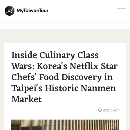
Inside Culinary Class
Wars: Korea's Netflix Star
Chefs' Food Discovery in
Taipei's Historic Nanmen
Market
2026/05/07