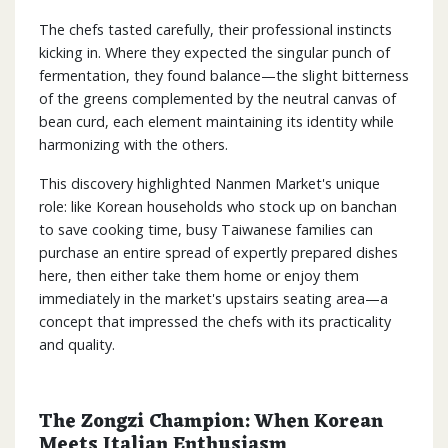
The chefs tasted carefully, their professional instincts
kicking in. Where they expected the singular punch of
fermentation, they found balance—the slight bitterness
of the greens complemented by the neutral canvas of
bean curd, each element maintaining its identity while
harmonizing with the others.
This discovery highlighted Nanmen Market's unique
role: like Korean households who stock up on banchan
to save cooking time, busy Taiwanese families can
purchase an entire spread of expertly prepared dishes
here, then either take them home or enjoy them
immediately in the market's upstairs seating area—a
concept that impressed the chefs with its practicality
and quality.
The Zongzi Champion: When Korean
Meets Italian Enthusiasm