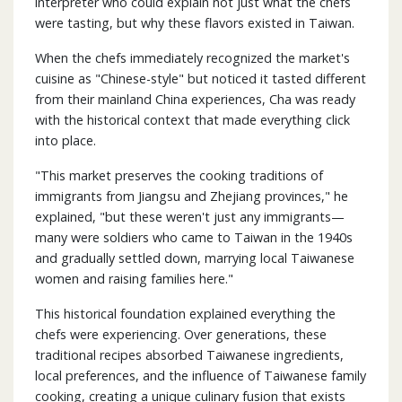
interpreter who could explain not just what the chefs
were tasting, but why these flavors existed in Taiwan.
When the chefs immediately recognized the market's
cuisine as "Chinese-style" but noticed it tasted different
from their mainland China experiences, Cha was ready
with the historical context that made everything click
into place.
"This market preserves the cooking traditions of
immigrants from Jiangsu and Zhejiang provinces," he
explained, "but these weren't just any immigrants—
many were soldiers who came to Taiwan in the 1940s
and gradually settled down, marrying local Taiwanese
women and raising families here."
This historical foundation explained everything the
chefs were experiencing. Over generations, these
traditional recipes absorbed Taiwanese ingredients,
local preferences, and the influence of Taiwanese family
cooking, creating a unique culinary fusion that exists