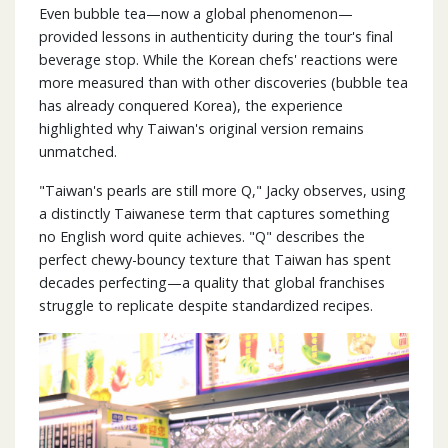
Even bubble tea—now a global phenomenon—
provided lessons in authenticity during the tour's final
beverage stop. While the Korean chefs' reactions were
more measured than with other discoveries (bubble tea
has already conquered Korea), the experience
highlighted why Taiwan's original version remains
unmatched.
"Taiwan's pearls are still more Q," Jacky observes, using
a distinctly Taiwanese term that captures something
no English word quite achieves. "Q" describes the
perfect chewy-bouncy texture that Taiwan has spent
decades perfecting—a quality that global franchises
struggle to replicate despite standardized recipes.