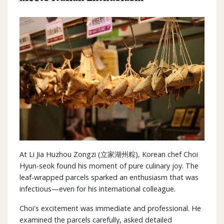
At Li Jia Huzhou Zongzi (立家湖州粽), Korean chef Choi
Hyun-seok found his moment of pure culinary joy. The
leaf-wrapped parcels sparked an enthusiasm that was
infectious—even for his international colleague.
Choi's excitement was immediate and professional. He
examined the parcels carefully, asked detailed