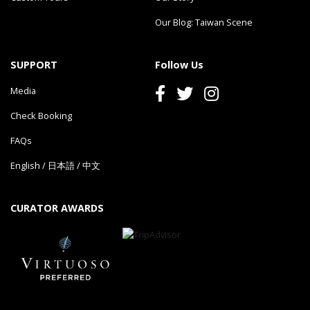
Our Blog: Taiwan Scene
SUPPORT
Follow Us
Media
Check Booking
FAQs
English
/
日本語
/
中文
CURATOR AWARDS