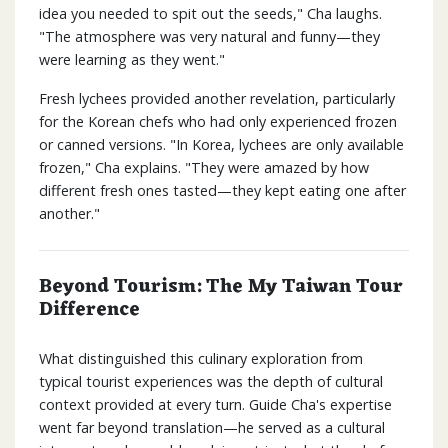
idea you needed to spit out the seeds," Cha laughs.
"The atmosphere was very natural and funny—they
were learning as they went."
Fresh lychees provided another revelation, particularly
for the Korean chefs who had only experienced frozen
or canned versions. "In Korea, lychees are only available
frozen," Cha explains. "They were amazed by how
different fresh ones tasted—they kept eating one after
another."
Beyond Tourism: The My Taiwan Tour
Difference
What distinguished this culinary exploration from
typical tourist experiences was the depth of cultural
context provided at every turn. Guide Cha's expertise
went far beyond translation—he served as a cultural