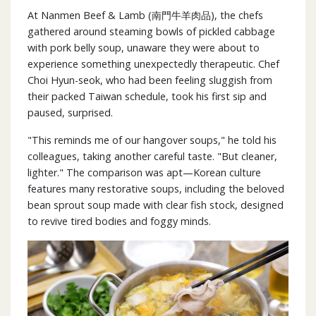
At Nanmen Beef & Lamb (南門牛羊肉品), the chefs
gathered around steaming bowls of pickled cabbage
with pork belly soup, unaware they were about to
experience something unexpectedly therapeutic. Chef
Choi Hyun-seok, who had been feeling sluggish from
their packed Taiwan schedule, took his first sip and
paused, surprised.
"This reminds me of our hangover soups," he told his
colleagues, taking another careful taste. "But cleaner,
lighter." The comparison was apt—Korean culture
features many restorative soups, including the beloved
bean sprout soup made with clear fish stock, designed
to revive tired bodies and foggy minds.