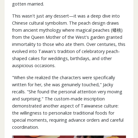
gotten married.
This wasn't just any dessert—it was a deep dive into
Chinese cultural symbolism. The peach design draws
from ancient mythology where magical peaches (蟠桃)
from the Queen Mother of the West's garden granted
immortality to those who ate them. Over centuries, this
evolved into Taiwan's tradition of celebratory peach-
shaped cakes for weddings, birthdays, and other
auspicious occasions.
"When she realized the characters were specifically
written for her, she was genuinely touched," Jacky
recalls. "She found the personal attention very moving
and surprising." The custom-made inscription
demonstrated another aspect of Taiwanese culture:
the willingness to personalize traditional foods for
special moments, requiring advance orders and careful
coordination.