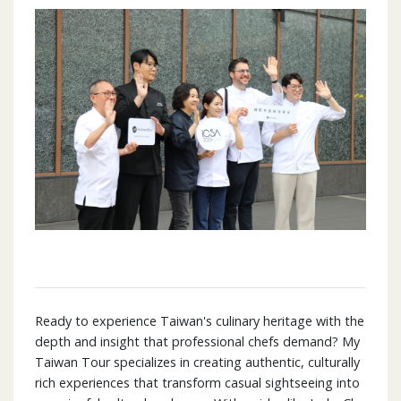
Ready to experience Taiwan's culinary heritage with the
depth and insight that professional chefs demand? My
Taiwan Tour specializes in creating authentic, culturally
rich experiences that transform casual sightseeing into