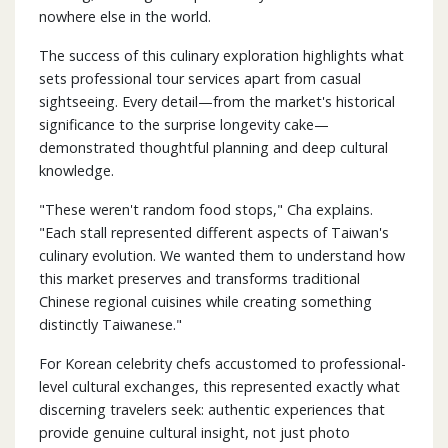
nowhere else in the world.
The success of this culinary exploration highlights what
sets professional tour services apart from casual
sightseeing. Every detail—from the market's historical
significance to the surprise longevity cake—
demonstrated thoughtful planning and deep cultural
knowledge.
"These weren't random food stops," Cha explains.
"Each stall represented different aspects of Taiwan's
culinary evolution. We wanted them to understand how
this market preserves and transforms traditional
Chinese regional cuisines while creating something
distinctly Taiwanese."
For Korean celebrity chefs accustomed to professional-
level cultural exchanges, this represented exactly what
discerning travelers seek: authentic experiences that
provide genuine cultural insight, not just photo