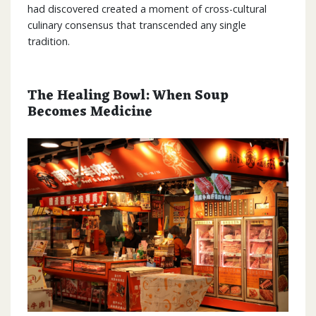
had discovered created a moment of cross-cultural
culinary consensus that transcended any single
tradition.
The Healing Bowl: When Soup
Becomes Medicine