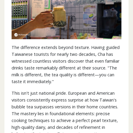
The difference extends beyond texture. Having guided
Taiwanese tourists for nearly two decades, Cha has
witnessed countless visitors discover that even familiar
drinks taste remarkably different at their source. "The
milk is different, the tea quality is different—you can
taste it immediately."
This isn't just national pride. European and American
visitors consistently express surprise at how Taiwan's
bubble tea surpasses versions in their home countries.
The mastery lies in foundational elements: precise
cooking techniques to achieve a perfect pearl texture,
high-quality dairy, and decades of refinement in