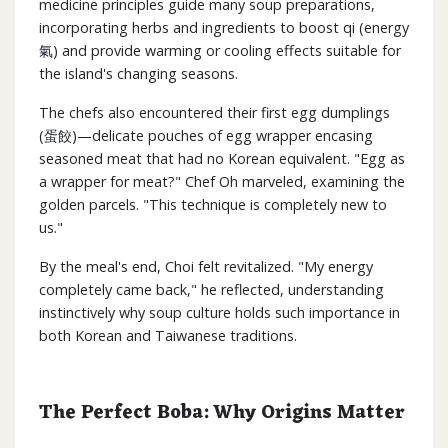
medicine principles guide many soup preparations,
incorporating herbs and ingredients to boost qi (energy
氣) and provide warming or cooling effects suitable for
the island's changing seasons.
The chefs also encountered their first egg dumplings
(蛋餃)—delicate pouches of egg wrapper encasing
seasoned meat that had no Korean equivalent. "Egg as
a wrapper for meat?" Chef Oh marveled, examining the
golden parcels. "This technique is completely new to
us."
By the meal's end, Choi felt revitalized. "My energy
completely came back," he reflected, understanding
instinctively why soup culture holds such importance in
both Korean and Taiwanese traditions.
The Perfect Boba: Why Origins Matter