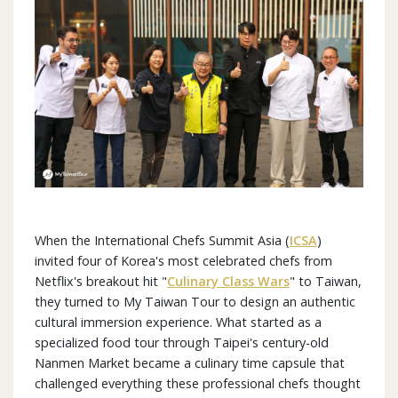
When the International Chefs Summit Asia (
ICSA
)
invited four of Korea's most celebrated chefs from
Netflix's breakout hit "
Culinary Class Wars
" to Taiwan,
they turned to My Taiwan Tour to design an authentic
cultural immersion experience. What started as a
specialized food tour through Taipei's century-old
Nanmen Market became a culinary time capsule that
challenged everything these professional chefs thought