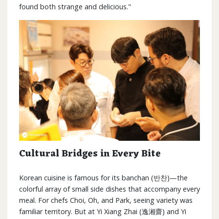
found both strange and delicious."
Cultural Bridges in Every Bite
Korean cuisine is famous for its banchan (반찬)—the
colorful array of small side dishes that accompany every
meal. For chefs Choi, Oh, and Park, seeing variety was
familiar territory. But at Yi Xiang Zhai (逸湘齋) and Yi