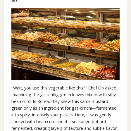
"Wait, you use this vegetable like this?" Chef Oh asked,
examining the glistening green leaves mixed with silky
bean curd. In Korea, they knew this same mustard
green only as an ingredient for gat-kimchi—fermented
into spicy, intensely sour pickles. Here, it was gently
cooked with bean curd sheets, seasoned but not
fermented, creating layers of texture and subtle flavor.