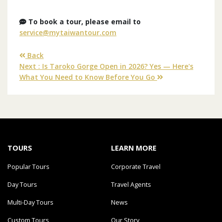
To book a tour, please email to
service@mytaiwantour.com
Back
Next : Is Taroko Gorge Open in 2026? Yes — Here's
What You Need to Know Before You Go
TOURS
LEARN MORE
Popular Tours
Corporate Travel
Day Tours
Travel Agents
Multi-Day Tours
News
Custom Tours
Our Story