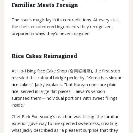
Familiar Meets Foreign
The tour's magic lay in its contradictions. At every stall,
the chefs encountered ingredients they recognized,
prepared in ways they'd never imagined.
Rice Cakes Reimagined
At Ho-Hsing Rice Cake Shop (合興糕糰店), the first stop
revealed this cultural bridge perfectly. "Korea has similar
rice cakes," Jacky explains, "but Korean ones are plain
rice, served in large flat pieces. Taiwan's version
surprised them—individual portions with sweet fillings
inside."
Chef Park Eun-young's reaction was telling: the familiar
exterior gave way to unexpected sweetness, creating
what Jacky described as "a pleasant surprise that they