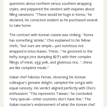
questions about northern versus southern wrapping
styles, and peppered the vendors with inquiries about
filling variations. "These would be huge in Korea," he
declared, his conviction evident as he purchased several
to take home.
The contrast with Korean cuisine was striking. "Korea
has something similar," Choi explained to his fellow
chefs, "but ours are simple—just nutritious rice
wrapped in lotus leaves. These..." he gestured to the
hefty zongzi (rice dumpling 粽子) with their complex
fillings of meat, egg yolk, and glutinous rice, "...these
are like complete meals."
Italian chef Fabrizio Ferrari, observing his Korean
colleague's genuine delight, sampled the zongzi with
equal curiosity. His verdict aligned perfectly with Choi's
enthusiasm: "This represents Taiwan," he concluded.
"Very special—other countries don't have this." The
Italian master's endorsement of what the Korean chef