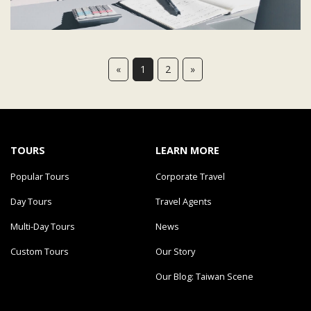
«
1
2
»
TOURS
LEARN MORE
Popular Tours
Corporate Travel
Day Tours
Travel Agents
Multi-Day Tours
News
Custom Tours
Our Story
Our Blog: Taiwan Scene