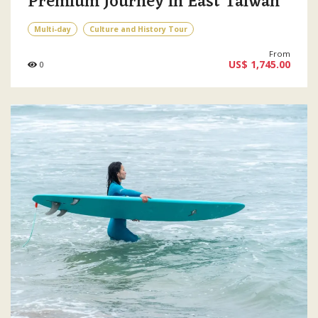
Premium Journey in East Taiwan
Multi-day
Culture and History Tour
From
US$ 1,745.00
0