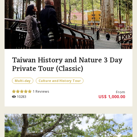
Taiwan History and Nature 3 Day
Private Tour (Classic)
Multi-day
Culture and History Tour
1 Reviews
From
US$ 1,000.00
10283