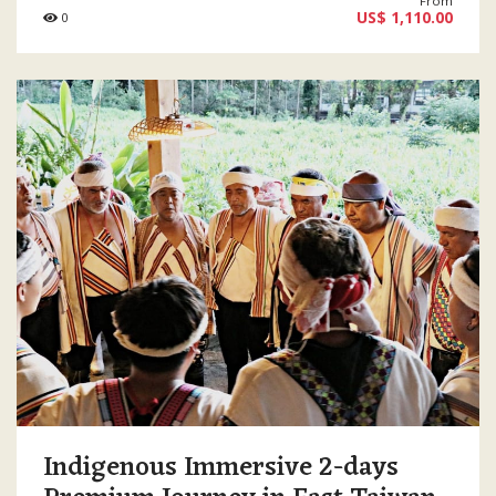
From
US$ 1,110.00
0
Indigenous Immersive 2-days