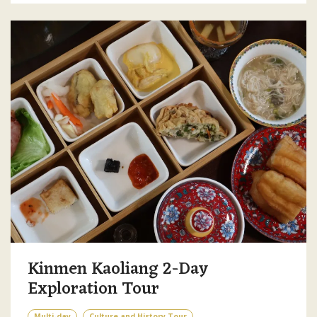
Kinmen Kaoliang 2-Day
Exploration Tour
Multi-day
Culture and History Tour