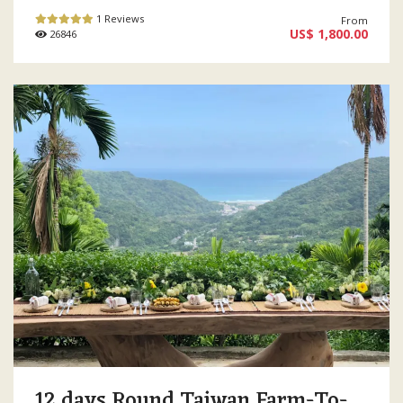
1 Reviews
From
US$ 1,800.00
26846
12 days Round Taiwan Farm-To-