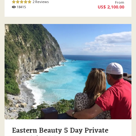
2 Reviews
From
US$ 2,100.00
18415
Eastern Beauty 5 Day Private