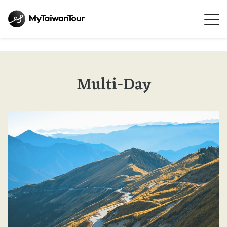
Multi-Day