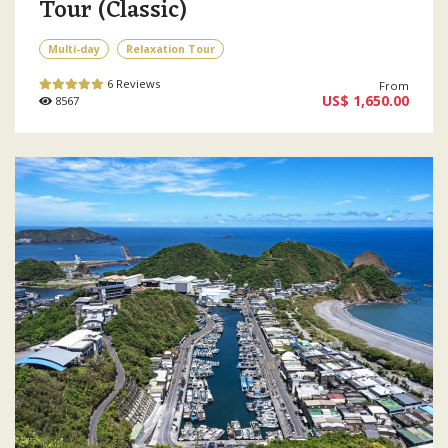
Tour (Classic)
Multi-day
Relaxation Tour
6 Reviews
From
US$ 1,650.00
8567