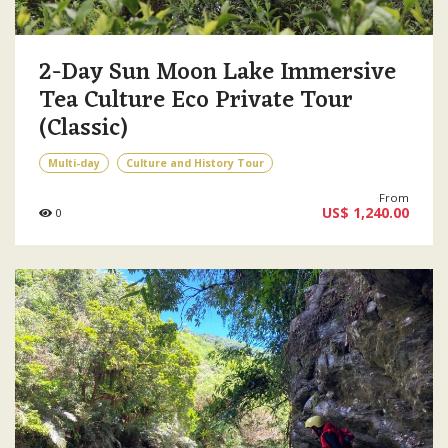
2-Day Sun Moon Lake Immersive
Tea Culture Eco Private Tour
(Classic)
Multi-day
Culture and History Tour
From
US$ 1,240.00
0