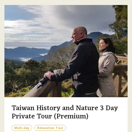
Taiwan History and Nature 3 Day
Private Tour (Premium)
Multi-day
Relaxation Tour