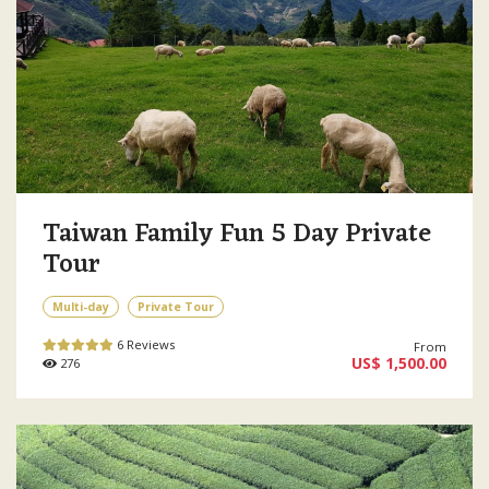
Taiwan Family Fun 5 Day Private
Tour
Multi-day
Private Tour
6 Reviews
From
US$ 1,500.00
276