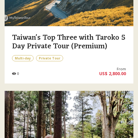
Taiwan's Top Three with Taroko 5
Day Private Tour (Premium)
Multi-day
Private Tour
From
US$ 2,800.00
0