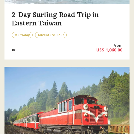
2-Day Surfing Road Trip in
Eastern Taiwan
Multi-day
Adventure Tour
From
US$ 1,060.00
0