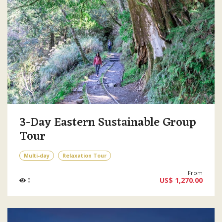
3-Day Eastern Sustainable Group
Tour
Multi-day
Relaxation Tour
From
US$ 1,270.00
0