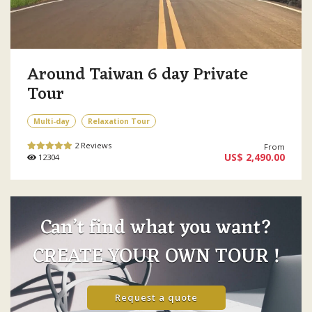
Around Taiwan 6 day Private
Tour
Multi-day
Relaxation Tour
2 Reviews
From
US$ 2,490.00
12304
Can’t find what you want?
CREATE YOUR OWN TOUR !
Request a quote