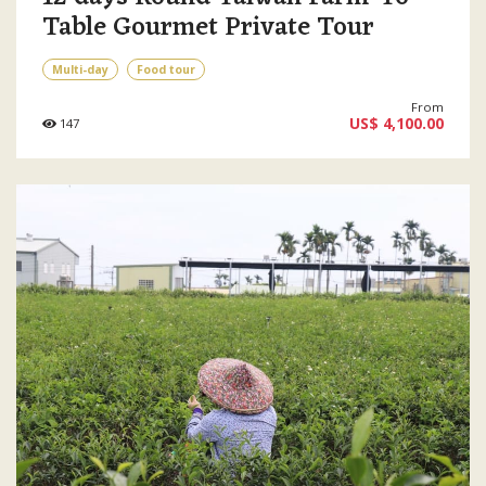
Table Gourmet Private Tour
Multi-day
Food tour
From
US$ 4,100.00
147