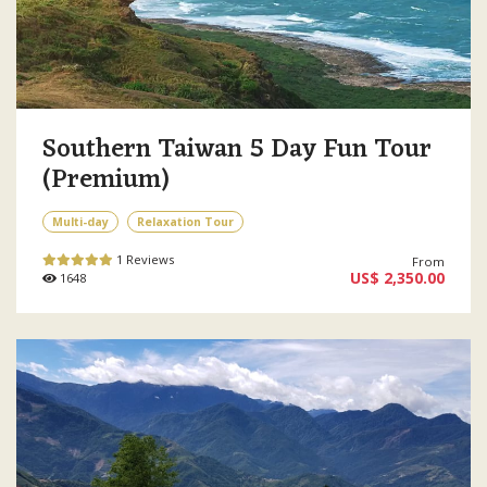
Southern Taiwan 5 Day Fun Tour
(Premium)
Multi-day
Relaxation Tour
1 Reviews
From
US$ 2,350.00
1648