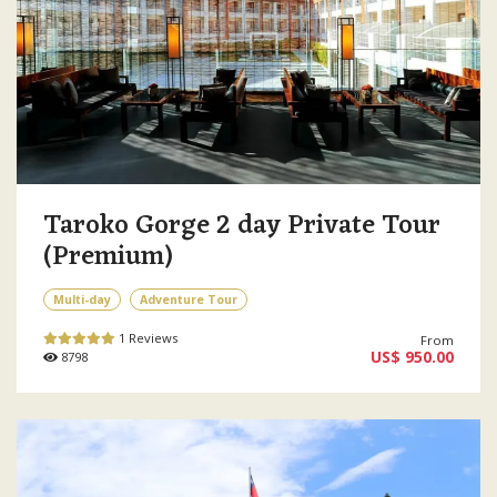
Taroko Gorge 2 day Private Tour
(Premium)
Multi-day
Adventure Tour
1 Reviews
From
US$ 950.00
8798