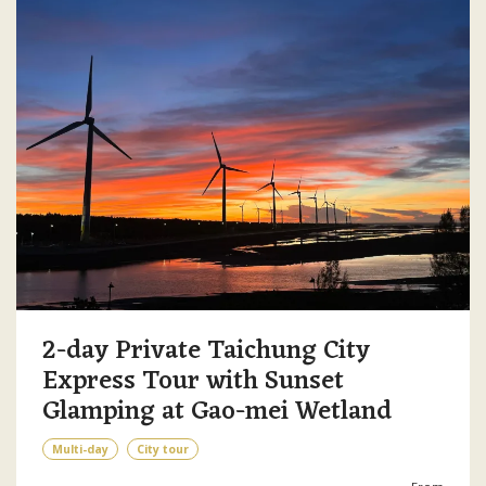
2-day Private Taichung City
Express Tour with Sunset
Glamping at Gao-mei Wetland
Multi-day
City tour