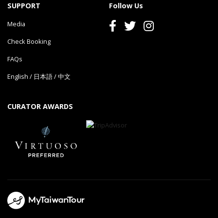
SUPPORT
Follow Us
Media
Check Booking
FAQs
English
/
日本語
/
中文
CURATOR AWARDS