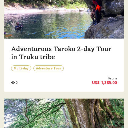
Adventurous Taroko 2-day Tour
in Truku tribe
Multi-day
Adventure Tour
From
US$ 1,385.00
0