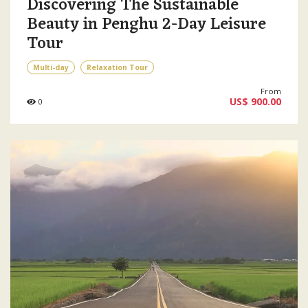
Discovering The Sustainable
Beauty in Penghu 2-Day Leisure
Tour
Multi-day
Relaxation Tour
From
US$ 900.00
0