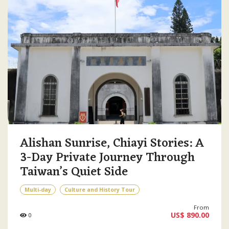
Alishan Sunrise, Chiayi Stories: A
3-Day Private Journey Through
Taiwan’s Quiet Side
Multi-day
Culture and History Tour
From
US$ 890.00
0