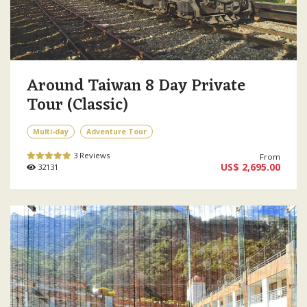
Around Taiwan 8 Day Private
Tour (Classic)
Multi-day
Adventure Tour
3 Reviews
From
US$ 2,695.00
32131