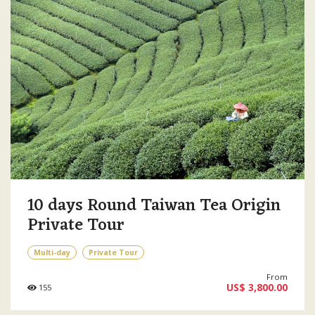
10 days Round Taiwan Tea Origin
Private Tour
Multi-day
Private Tour
From
US$ 3,800.00
155