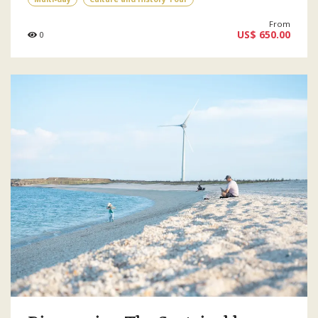
From
US$ 650.00
0