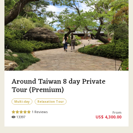
Around Taiwan 8 day Private
Tour (Premium)
Multi-day
Relaxation Tour
1 Reviews
From
US$ 4,300.00
13397