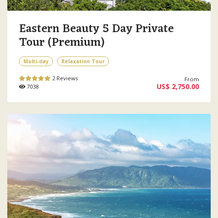
Eastern Beauty 5 Day Private
Tour (Premium)
Multi-day
Relaxation Tour
2 Reviews
From
US$ 2,750.00
7038