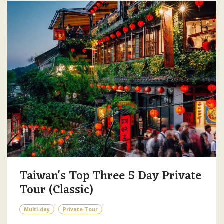
Taiwan's Top Three 5 Day Private
Tour (Classic)
Multi-day
Private Tour