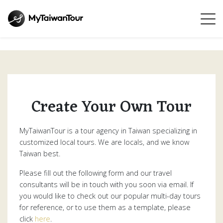
Create Your Own Tour
MyTaiwanTour is a tour agency in Taiwan specializing in
customized local tours. We are locals, and we know
Taiwan best.
Please fill out the following form and our travel
consultants will be in touch with you soon via email. If
you would like to check out our popular multi-day tours
for reference, or to use them as a template, please
click
here
.