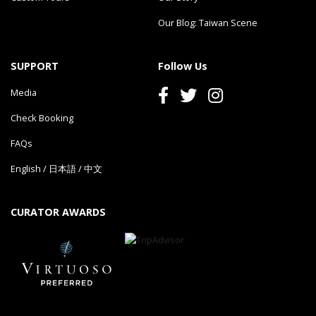
Our Blog: Taiwan Scene
SUPPORT
Follow Us
Media
Check Booking
FAQs
English
/
日本語
/
中文
CURATOR AWARDS