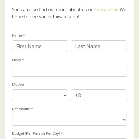
You can also find out more about us on
TripAdvisor
. We
hope to see you in Taiwan soon!
Name
*
Email
*
Mobile
Nationality
*
Budget (Per Person Per Day)
*