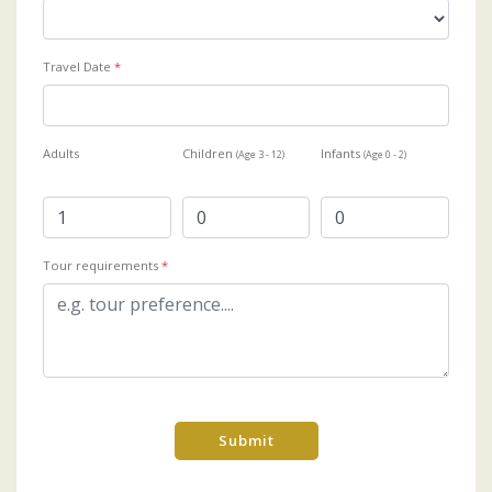
Travel Date
*
Adults
Children
Infants
(Age 3 - 12)
(Age 0 - 2)
Tour requirements
*
Submit