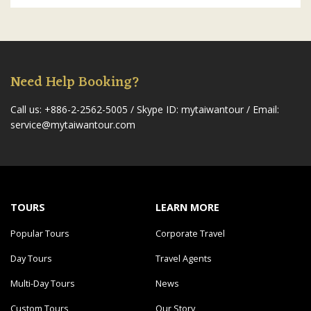
Need Help Booking?
Call us: +886-2-2562-5005
/ Skype ID: mytaiwantour /
Email:
service@mytaiwantour.com
TOURS
LEARN MORE
Popular Tours
Corporate Travel
Day Tours
Travel Agents
Multi-Day Tours
News
Custom Tours
Our Story